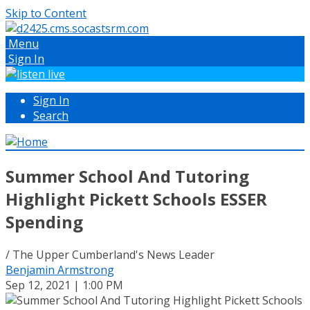
Skip to Content
Menu
Sign In
Sign In
Search
Summer School And Tutoring
Highlight Pickett Schools ESSER
Spending
/ The Upper Cumberland's News Leader
Benjamin Armstrong
Sep 12, 2021 | 1:00 PM