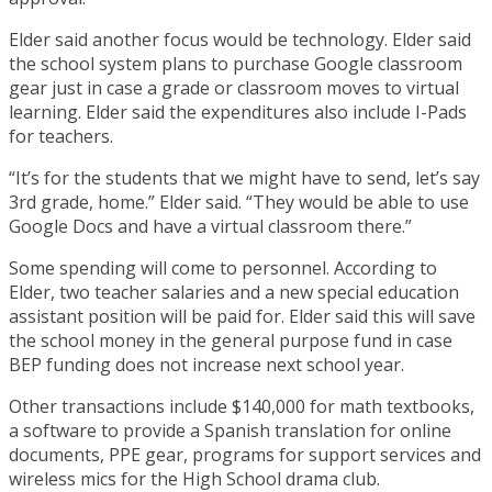
Elder said another focus would be technology. Elder said
the school system plans to purchase Google classroom
gear just in case a grade or classroom moves to virtual
learning. Elder said the expenditures also include I-Pads
for teachers.
“It’s for the students that we might have to send, let’s say
3rd grade, home.” Elder said. “They would be able to use
Google Docs and have a virtual classroom there.”
Some spending will come to personnel. According to
Elder, two teacher salaries and a new special education
assistant position will be paid for. Elder said this will save
the school money in the general purpose fund in case
BEP funding does not increase next school year.
Other transactions include $140,000 for math textbooks,
a software to provide a Spanish translation for online
documents, PPE gear, programs for support services and
wireless mics for the High School drama club.