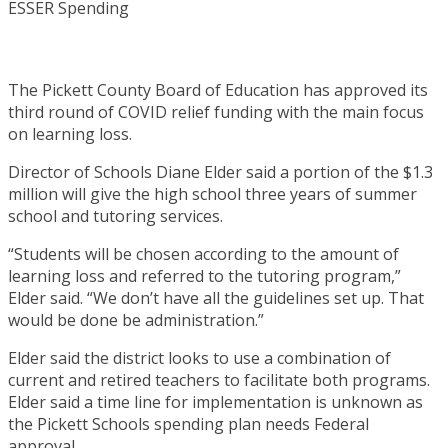
The Pickett County Board of Education has approved its
third round of COVID relief funding with the main focus
on learning loss.
Director of Schools Diane Elder said a portion of the $1.3
million will give the high school three years of summer
school and tutoring services.
“Students will be chosen according to the amount of
learning loss and referred to the tutoring program,”
Elder said. “We don’t have all the guidelines set up. That
would be done be administration.”
Elder said the district looks to use a combination of
current and retired teachers to facilitate both programs.
Elder said a time line for implementation is unknown as
the Pickett Schools spending plan needs Federal
approval.