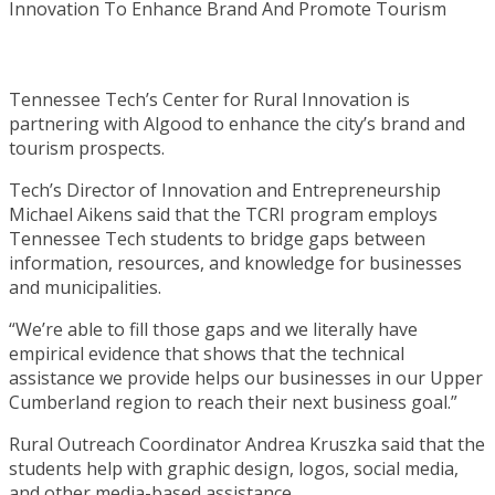
Tennessee Tech’s Center for Rural Innovation is
partnering with Algood to enhance the city’s brand and
tourism prospects.
Tech’s Director of Innovation and Entrepreneurship
Michael Aikens said that the TCRI program employs
Tennessee Tech students to bridge gaps between
information, resources, and knowledge for businesses
and municipalities.
“We’re able to fill those gaps and we literally have
empirical evidence that shows that the technical
assistance we provide helps our businesses in our Upper
Cumberland region to reach their next business goal.”
Rural Outreach Coordinator Andrea Kruszka said that the
students help with graphic design, logos, social media,
and other media-based assistance.