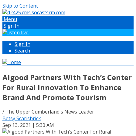
Skip to Content
Menu
Sign In
Sign In
Search
Algood Partners With Tech’s Center
For Rural Innovation To Enhance
Brand And Promote Tourism
/ The Upper Cumberland's News Leader
Betsy Scarisbrick
Sep 13, 2021 | 5:30 AM