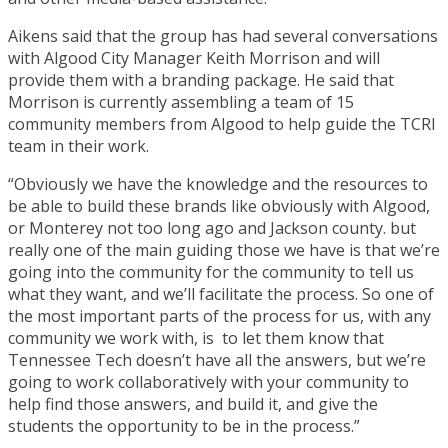
Aikens said that the group has had several conversations
with Algood City Manager Keith Morrison and will
provide them with a branding package. He said that
Morrison is currently assembling a team of 15
community members from Algood to help guide the TCRI
team in their work.
“Obviously we have the knowledge and the resources to
be able to build these brands like obviously with Algood,
or Monterey not too long ago and Jackson county. but
really one of the main guiding those we have is that we’re
going into the community for the community to tell us
what they want, and we’ll facilitate the process. So one of
the most important parts of the process for us, with any
community we work with, is to let them know that
Tennessee Tech doesn’t have all the answers, but we’re
going to work collaboratively with your community to
help find those answers, and build it, and give the
students the opportunity to be in the process.”