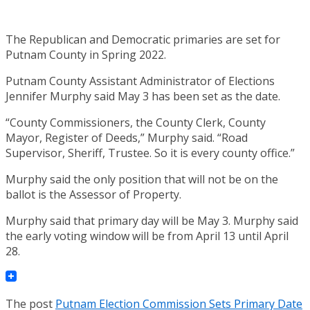
The Republican and Democratic primaries are set for
Putnam County in Spring 2022.
Putnam County Assistant Administrator of Elections
Jennifer Murphy said May 3 has been set as the date.
“County Commissioners, the County Clerk, County
Mayor, Register of Deeds,” Murphy said. “Road
Supervisor, Sheriff, Trustee. So it is every county office.”
Murphy said the only position that will not be on the
ballot is the Assessor of Property.
Murphy said that primary day will be May 3. Murphy said
the early voting window will be from April 13 until April
28.
The post
Putnam Election Commission Sets Primary Date