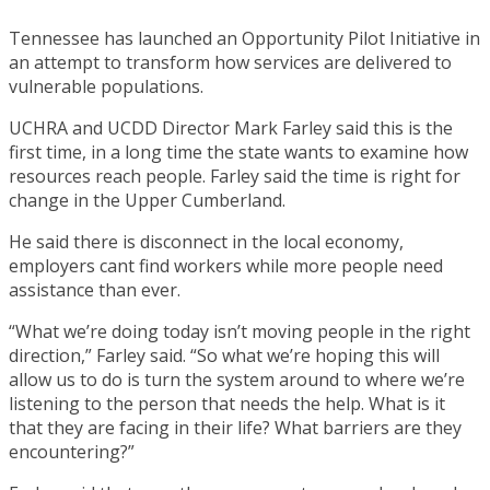
Tennessee has launched an Opportunity Pilot Initiative in
an attempt to transform how services are delivered to
vulnerable populations.
UCHRA and UCDD Director Mark Farley said this is the
first time, in a long time the state wants to examine how
resources reach people. Farley said the time is right for
change in the Upper Cumberland.
He said there is disconnect in the local economy,
employers cant find workers while more people need
assistance than ever.
“What we’re doing today isn’t moving people in the right
direction,” Farley said. “So what we’re hoping this will
allow us to do is turn the system around to where we’re
listening to the person that needs the help. What is it
that they are facing in their life? What barriers are they
encountering?”