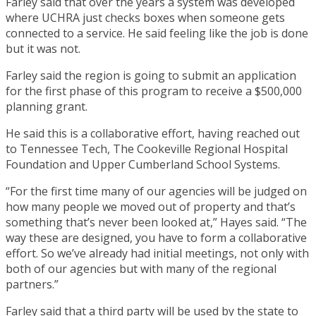
Farley said that over the years a system was developed
where UCHRA just checks boxes when someone gets
connected to a service. He said feeling like the job is done
but it was not.
Farley said the region is going to submit an application
for the first phase of this program to receive a $500,000
planning grant.
He said this is a collaborative effort, having reached out
to Tennessee Tech, The Cookeville Regional Hospital
Foundation and Upper Cumberland School Systems.
“For the first time many of our agencies will be judged on
how many people we moved out of property and that’s
something that’s never been looked at,” Hayes said. “The
way these are designed, you have to form a collaborative
effort. So we’ve already had initial meetings, not only with
both of our agencies but with many of the regional
partners.”
Farley said that a third party will be used by the state to