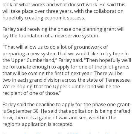
look at what works and what doesn’t work. He said this
will take place over three years, with the collaboration
hopefully creating economic success.
Farley said receiving the phase one planning grant will
lay the foundation of a new service system.
“That will allow us to do a lot of groundwork of
preparing a new system that we would like to try here in
the Upper Cumberland,” Farley said. “Then hopefully we’ll
be fortunate enough to apply for one of the pilot grants
that will be coming the first of next year. There will be
two in each grand division across the state of Tennessee.
We’re hoping that the Upper Cumberland will be the
recipient of one of those.”
Farley said the deadline to apply for the phase one grant
is September 30. He said that application is being drafted
now, then it is a game of wait and see, whether the
region’s application is accepted.