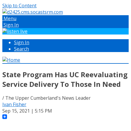
Skip to Content
Menu
Sign In
Sign In
Search
State Program Has UC Reevaluating
Service Delivery To Those In Need
/ The Upper Cumberland's News Leader
Ivan Fisher
Sep 15, 2021 | 5:15 PM