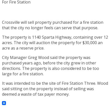
Crossville will sell property purchased for a fire station
that the city no longer feels can serve that purpose.
The property is 1140 Sparta Highway, containing over 12
acres. The city will auction the property for $30,000 an
acre as a reserve price.
City Manager Greg Wood said the property was
purchased years ago, before the city grew in other
directions. The property is also considered to be too
large for a fire station.
It was intended to be the site of Fire Station Three. Wood
said sitting on the property instead of selling was
deemed a waste of tax payer money.