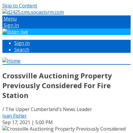
Skip to Content
Menu
Sign In
Sign In
Search
Crossville Auctioning Property
Previously Considered For Fire
Station
/ The Upper Cumberland's News Leader
Ivan Fisher
Sep 17, 2021 | 5:00 PM