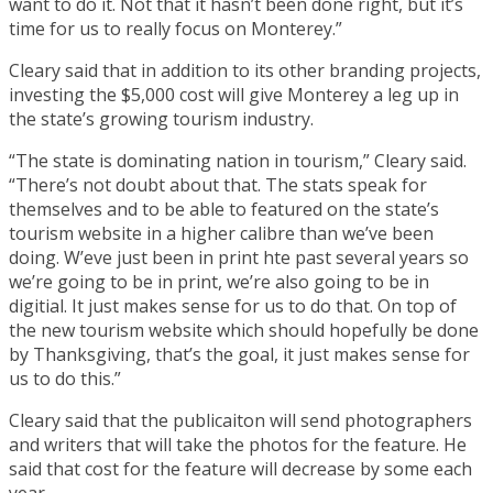
want to do it. Not that it hasn’t been done right, but it’s
time for us to really focus on Monterey.”
Cleary said that in addition to its other branding projects,
investing the $5,000 cost will give Monterey a leg up in
the state’s growing tourism industry.
“The state is dominating nation in tourism,” Cleary said.
“There’s not doubt about that. The stats speak for
themselves and to be able to featured on the state’s
tourism website in a higher calibre than we’ve been
doing. W’eve just been in print hte past several years so
we’re going to be in print, we’re also going to be in
digitial. It just makes sense for us to do that. On top of
the new tourism website which should hopefully be done
by Thanksgiving, that’s the goal, it just makes sense for
us to do this.”
Cleary said that the publicaiton will send photographers
and writers that will take the photos for the feature. He
said that cost for the feature will decrease by some each
year.