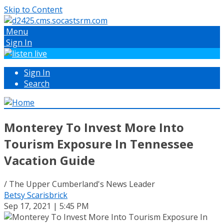
Skip to Content
Menu
Sign In
Sign In
Search
Monterey To Invest More Into
Tourism Exposure In Tennessee
Vacation Guide
/ The Upper Cumberland's News Leader
Betsy Scarisbrick
Sep 17, 2021 | 5:45 PM