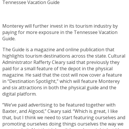
Monterey will further invest in its tourism industry by
paying for more exposure in the Tennessee Vacation
Guide.
The Guide is a magazine and online publication that
highlights tourism destinations across the state. Cultural
Administrator Rafferty Cleary said that previously they
paid for a small feature of the depot in the physical
magazine. He said that the cost will now cover a feature
in “Destination Spotlight,” which will feature Monterey
and six attractions in both the physical guide and the
digital platform.
“We’ve paid advertising to be featured together with
Baxter, and Algood,” Cleary said. “Which is great, I like
that, but I think we need to start featuring ourselves and
promoting ourselves doing things ourselves the way we