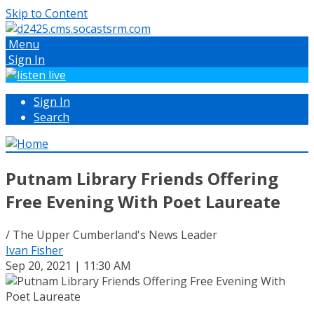
Skip to Content
Menu
Sign In
Sign In
Search
Putnam Library Friends Offering
Free Evening With Poet Laureate
/ The Upper Cumberland's News Leader
Ivan Fisher
Sep 20, 2021 | 11:30 AM