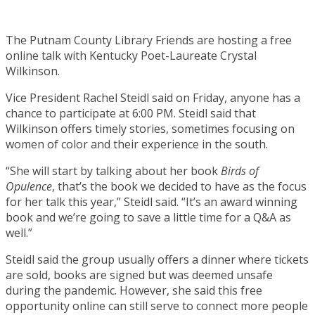
The Putnam County Library Friends are hosting a free
online talk with Kentucky Poet-Laureate Crystal
Wilkinson.
Vice President Rachel Steidl said on Friday, anyone has a
chance to participate at 6:00 PM. Steidl said that
Wilkinson offers timely stories, sometimes focusing on
women of color and their experience in the south.
“She will start by talking about her book
Birds of
Opulence
, that’s the book we decided to have as the focus
for her talk this year,” Steidl said. “It’s an award winning
book and we’re going to save a little time for a Q&A as
well.”
Steidl said the group usually offers a dinner where tickets
are sold, books are signed but was deemed unsafe
during the pandemic. However, she said this free
opportunity online can still serve to connect more people