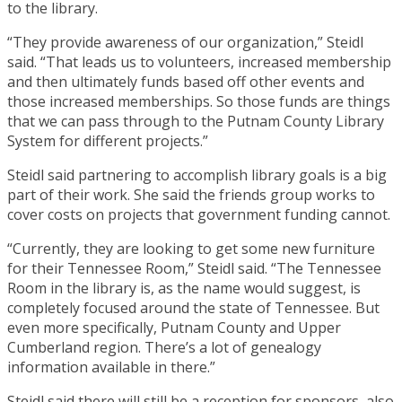
to the library.
“They provide awareness of our organization,” Steidl
said. “That leads us to volunteers, increased membership
and then ultimately funds based off other events and
those increased memberships. So those funds are things
that we can pass through to the Putnam County Library
System for different projects.”
Steidl said partnering to accomplish library goals is a big
part of their work. She said the friends group works to
cover costs on projects that government funding cannot.
“Currently, they are looking to get some new furniture
for their Tennessee Room,” Steidl said. “The Tennessee
Room in the library is, as the name would suggest, is
completely focused around the state of Tennessee. But
even more specifically, Putnam County and Upper
Cumberland region. There’s a lot of genealogy
information available in there.”
Steidl said there will still be a reception for sponsors, also