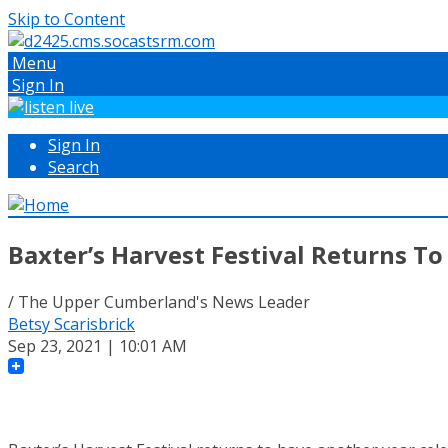
Skip to Content
Menu
Sign In
Sign In
Search
Baxter’s Harvest Festival Returns 
/ The Upper Cumberland's News Leader
Betsy Scarisbrick
Sep 23, 2021 | 10:01 AM