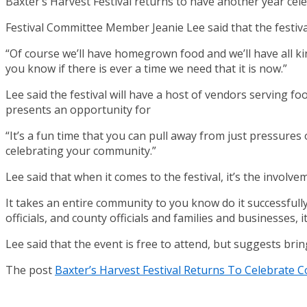
Baxter’s Harvest Festival returns to have another year c
Festival Committee Member Jeanie Lee said that the festival
“Of course we’ll have homegrown food and we’ll have all kind
you know if there is ever a time we need that it is now.”
Lee said the festival will have a host of vendors serving foo
presents an opportunity for
“It’s a fun time that you can pull away from just pressures 
celebrating your community.”
Lee said that when it comes to the festival, it’s the involv
It takes an entire community to you know do it successfully
officials, and county officials and families and businesses, i
Lee said that the event is free to attend, but suggests bri
The post
Baxter’s Harvest Festival Returns To Celebrate