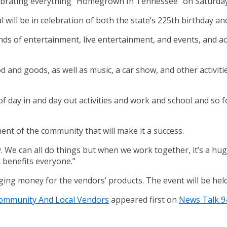
elebrating everything “Homegrown In Tennessee” on Saturda
 will be in celebration of both the state’s 225th birthday an
s of entertainment, live entertainment, and events, and activ
d and goods, as well as music, a car show, and other activitie
of day in and day out activities and work and school and so f
ement of the community that will make it a success.
. We can all do things but when we work together, it’s a huge
t benefits everyone.”
nging money for the vendors’ products. The event will be hel
 Community And Local Vendors
appeared first on
News Talk 9