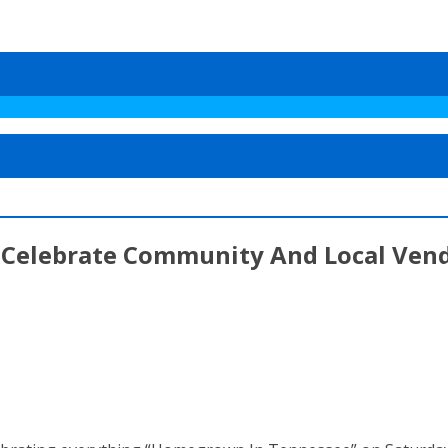
To Celebrate Community And Local Ven