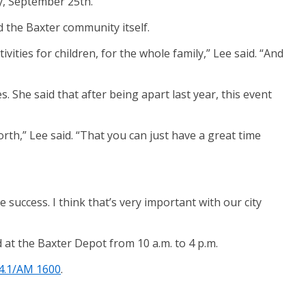
y, September 25th.
d the Baxter community itself.
ities for children, for the whole family,” Lee said. “And
s. She said that after being apart last year, this event
orth,” Lee said. “That you can just have a great time
 success. I think that’s very important with our city
d at the Baxter Depot from 10 a.m. to 4 p.m.
4.1/AM 1600
.