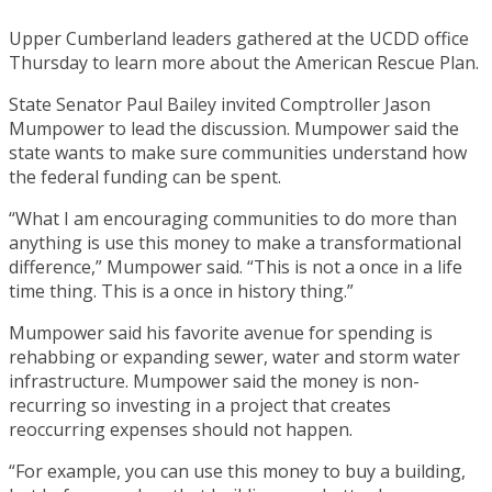
Upper Cumberland leaders gathered at the UCDD office
Thursday to learn more about the American Rescue Plan.
State Senator Paul Bailey invited Comptroller Jason
Mumpower to lead the discussion. Mumpower said the
state wants to make sure communities understand how
the federal funding can be spent.
“What I am encouraging communities to do more than
anything is use this money to make a transformational
difference,” Mumpower said. “This is not a once in a life
time thing. This is a once in history thing.”
Mumpower said his favorite avenue for spending is
rehabbing or expanding sewer, water and storm water
infrastructure. Mumpower said the money is non-
recurring so investing in a project that creates
reoccurring expenses should not happen.
“For example, you can use this money to buy a building,