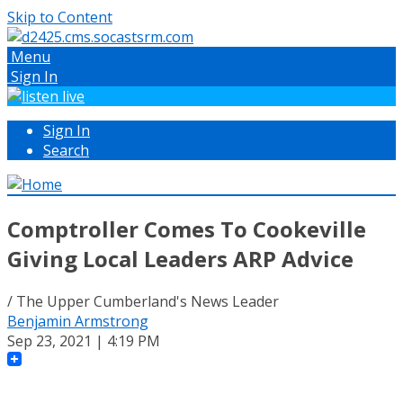
Skip to Content
Menu
Sign In
Sign In
Search
Comptroller Comes To Cookeville
Giving Local Leaders ARP Advice
/ The Upper Cumberland's News Leader
Benjamin Armstrong
Sep 23, 2021 | 4:19 PM