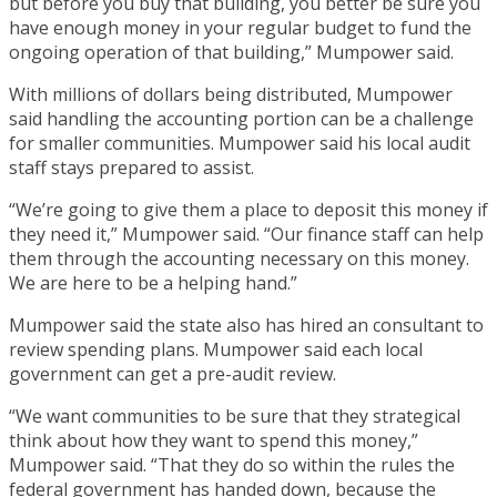
but before you buy that building, you better be sure you
have enough money in your regular budget to fund the
ongoing operation of that building,” Mumpower said.
With millions of dollars being distributed, Mumpower
said handling the accounting portion can be a challenge
for smaller communities. Mumpower said his local audit
staff stays prepared to assist.
“We’re going to give them a place to deposit this money if
they need it,” Mumpower said. “Our finance staff can help
them through the accounting necessary on this money.
We are here to be a helping hand.”
Mumpower said the state also has hired an consultant to
review spending plans. Mumpower said each local
government can get a pre-audit review.
“We want communities to be sure that they strategical
think about how they want to spend this money,”
Mumpower said. “That they do so within the rules the
federal government has handed down, because the