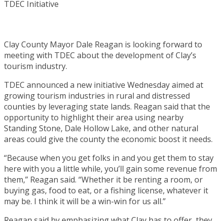
Clay County Mayor Dale Reagan is looking forward to
meeting with TDEC about the development of Clay’s
tourism industry.
TDEC announced a new initiative Wednesday aimed at
growing tourism industries in rural and distressed
counties by leveraging state lands. Reagan said that the
opportunity to highlight their area using nearby
Standing Stone, Dale Hollow Lake, and other natural
areas could give the county the economic boost it needs.
“Because when you get folks in and you get them to stay
here with you a little while, you’ll gain some revenue from
them,” Reagan said. “Whether it be renting a room, or
buying gas, food to eat, or a fishing license, whatever it
may be. I think it will be a win-win for us all.”
Reagan said by emphasizing what Clay has to offer, they