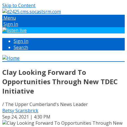
Skip to Content
Menu
Sign In
Sign In
Search
Clay Looking Forward To
Opportunities Through New TDEC
Initiative
/ The Upper Cumberland's News Leader
Betsy Scarisbrick
Sep 24, 2021 | 4:30 PM