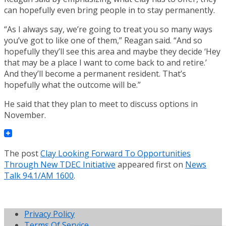
can hopefully even bring people in to stay permanently.
“As I always say, we’re going to treat you so many ways
you’ve got to like one of them,” Reagan said. “And so
hopefully they’ll see this area and maybe they decide ‘Hey
that may be a place I want to come back to and retire.’
And they’ll become a permanent resident. That’s
hopefully what the outcome will be.”
He said that they plan to meet to discuss options in
November.
The post
Clay Looking Forward To Opportunities
Through New TDEC Initiative
appeared first on
News
Talk 94.1/AM 1600
.
Privacy Policy
Terms Of Service