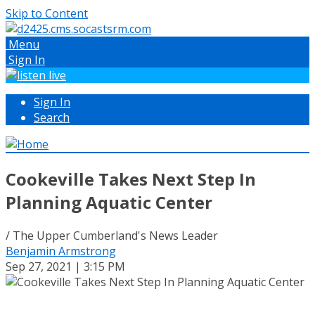
Skip to Content
Menu
Sign In
Sign In
Search
Cookeville Takes Next Step In
Planning Aquatic Center
/ The Upper Cumberland's News Leader
Benjamin Armstrong
Sep 27, 2021 | 3:15 PM