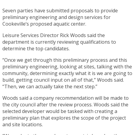
Seven parties have submitted proposals to provide
preliminary engineering and design services for
Cookeville’s proposed aquatic center.
Leisure Services Director Rick Woods said the
department is currently reviewing qualifications to
determine the top candidates.
“Once we get through this preliminary process and this
preliminary engineering, looking at sites, talking with the
community, determining exactly what it is we are going to
build, getting council input on all of that,” Woods said.
“Then, we can actually take the next step.”
Woods said a company recommendation will be made to
the city council after the review process. Woods said the
selected developer would be tasked with creating a
preliminary plan that explores the scope of the project
and site locations.