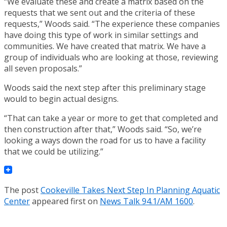
“We evaluate these and create a matrix based on the
requests that we sent out and the criteria of these
requests,” Woods said. “The experience these companies
have doing this type of work in similar settings and
communities. We have created that matrix. We have a
group of individuals who are looking at those, reviewing
all seven proposals.”
Woods said the next step after this preliminary stage
would to begin actual designs.
“That can take a year or more to get that completed and
then construction after that,” Woods said. “So, we’re
looking a ways down the road for us to have a facility
that we could be utilizing.”
The post
Cookeville Takes Next Step In Planning Aquatic
Center
appeared first on
News Talk 94.1/AM 1600
.