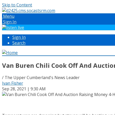
Skip to Content
Menu
Sign In
Sign In
Search
Van Buren Chili Cook Off And Aucti
/ The Upper Cumberland's News Leader
Ivan Fisher
Sep 28, 2021 | 9:30 AM