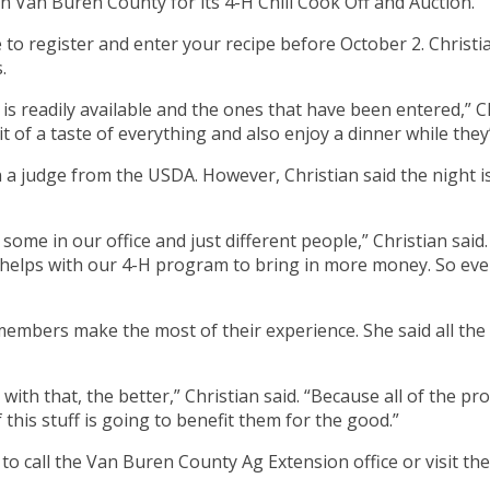
n Van Buren County for its 4-H Chili Cook Off and Auction.
e to register and enter your recipe before October 2. Christi
.
t is readily available and the ones that have been entered,” Ch
it of a taste of everything and also enjoy a dinner while they
en a judge from the USDA. However, Christian said the night 
ome in our office and just different people,” Christian said
helps with our 4-H program to bring in more money. So even
 members make the most of their experience. She said all the
th that, the better,” Christian said. “Because all of the pro
this stuff is going to benefit them for the good.”
o call the Van Buren County Ag Extension office or visit the