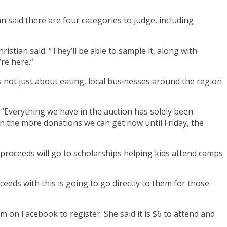
an said there are four categories to judge, including
ristian said. “They’ll be able to sample it, along with
’re here.”
is not just about eating, local businesses around the region
. “Everything we have in the auction has solely been
 the more donations we can get now until Friday, the
 proceeds will go to scholarships helping kids attend camps
ceeds with this is going to go directly to them for those
m on Facebook to register. She said it is $6 to attend and