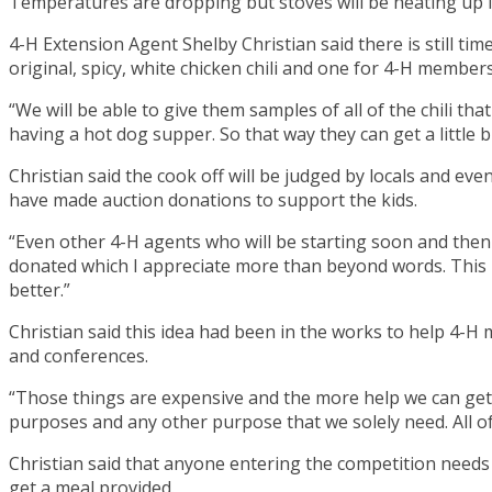
Temperatures are dropping but stoves will be heating up i
4-H Extension Agent Shelby Christian said there is still tim
original, spicy, white chicken chili and one for 4-H members
“We will be able to give them samples of all of the chili tha
having a hot dog supper. So that way they can get a little b
Christian said the cook off will be judged by locals and ev
have made auction donations to support the kids.
“Even other 4-H agents who will be starting soon and then s
donated which I appreciate more than beyond words. This 
better.”
Christian said this idea had been in the works to help 4-H
and conferences.
“Those things are expensive and the more help we can get wi
purposes and any other purpose that we solely need. All of 
Christian said that anyone entering the competition needs t
get a meal provided.