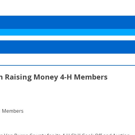
on Raising Money 4-H Members