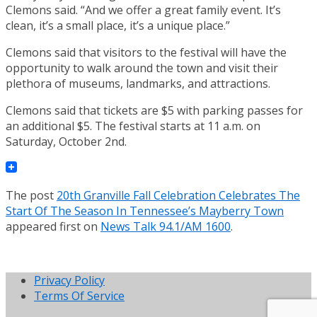
Clemons said. “And we offer a great family event. It’s
clean, it’s a small place, it’s a unique place.”
Clemons said that visitors to the festival will have the
opportunity to walk around the town and visit their
plethora of museums, landmarks, and attractions.
Clemons said that tickets are $5 with parking passes for
an additional $5. The festival starts at 11 a.m. on
Saturday, October 2nd.
The post
20th Granville Fall Celebration Celebrates The
Start Of The Season In Tennessee’s Mayberry Town
appeared first on
News Talk 94.1/AM 1600
.
Privacy Policy
Terms Of Service