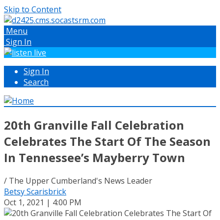
Skip to Content
Menu
Sign In
Sign In
Search
20th Granville Fall Celebration
Celebrates The Start Of The Season
In Tennessee’s Mayberry Town
/ The Upper Cumberland's News Leader
Betsy Scarisbrick
Oct 1, 2021 | 4:00 PM