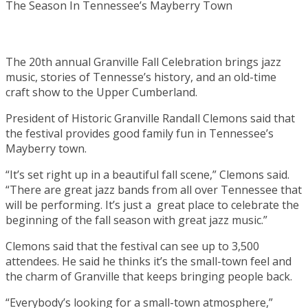
The 20th annual Granville Fall Celebration brings jazz
music, stories of Tennesse’s history, and an old-time
craft show to the Upper Cumberland.
President of Historic Granville Randall Clemons said that
the festival provides good family fun in Tennessee’s
Mayberry town.
“It’s set right up in a beautiful fall scene,” Clemons said.
“There are great jazz bands from all over Tennessee that
will be performing. It’s just a great place to celebrate the
beginning of the fall season with great jazz music.”
Clemons said that the festival can see up to 3,500
attendees. He said he thinks it’s the small-town feel and
the charm of Granville that keeps bringing people back.
“Everybody’s looking for a small-town atmosphere,”