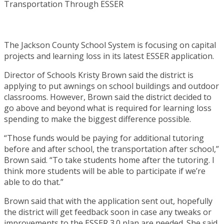
The Jackson County School System is focusing on capital
projects and learning loss in its latest ESSER application.
Director of Schools Kristy Brown said the district is
applying to put awnings on school buildings and outdoor
classrooms. However, Brown said the district decided to
go above and beyond what is required for learning loss
spending to make the biggest difference possible.
“Those funds would be paying for additional tutoring
before and after school, the transportation after school,”
Brown said. “To take students home after the tutoring. I
think more students will be able to participate if we’re
able to do that.”
Brown said that with the application sent out, hopefully
the district will get feedback soon in case any tweaks or
improvements to the ESSER 3.0 plan are needed. She said