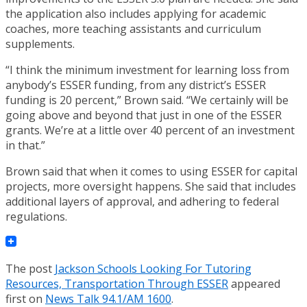
the application also includes applying for academic
coaches, more teaching assistants and curriculum
supplements.
“I think the minimum investment for learning loss from
anybody’s ESSER funding, from any district’s ESSER
funding is 20 percent,” Brown said. “We certainly will be
going above and beyond that just in one of the ESSER
grants. We’re at a little over 40 percent of an investment
in that.”
Brown said that when it comes to using ESSER for capital
projects, more oversight happens. She said that includes
additional layers of approval, and adhering to federal
regulations.
The post
Jackson Schools Looking For Tutoring
Resources, Transportation Through ESSER
appeared
first on
News Talk 94.1/AM 1600
.