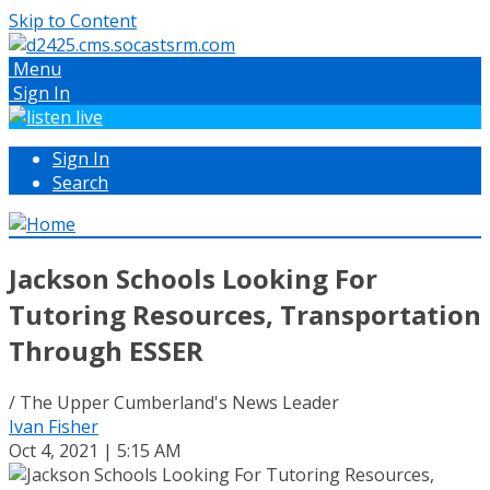
Skip to Content
Menu
Sign In
Sign In
Search
Jackson Schools Looking For
Tutoring Resources, Transportation
Through ESSER
/ The Upper Cumberland's News Leader
Ivan Fisher
Oct 4, 2021 | 5:15 AM