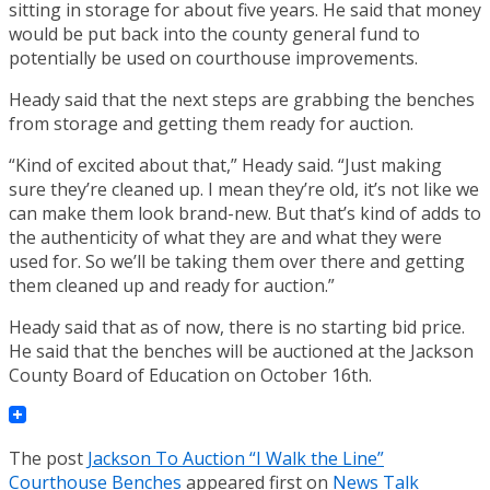
sitting in storage for about five years. He said that money
would be put back into the county general fund to
potentially be used on courthouse improvements.
Heady said that the next steps are grabbing the benches
from storage and getting them ready for auction.
“Kind of excited about that,” Heady said. “Just making
sure they’re cleaned up. I mean they’re old, it’s not like we
can make them look brand-new. But that’s kind of adds to
the authenticity of what they are and what they were
used for. So we’ll be taking them over there and getting
them cleaned up and ready for auction.”
Heady said that as of now, there is no starting bid price.
He said that the benches will be auctioned at the Jackson
County Board of Education on October 16th.
The post
Jackson To Auction “I Walk the Line”
Courthouse Benches
appeared first on
News Talk