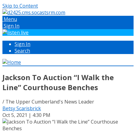
Skip to Content
Menu
Sign In
Sign In
Search
Jackson To Auction “I Walk the
Line” Courthouse Benches
/ The Upper Cumberland's News Leader
Betsy Scarisbrick
Oct 5, 2021 | 4:30 PM