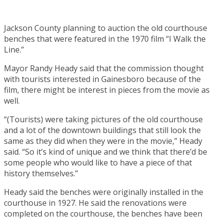
Jackson County planning to auction the old courthouse
benches that were featured in the 1970 film “I Walk the
Line.”
Mayor Randy Heady said that the commission thought
with tourists interested in Gainesboro because of the
film, there might be interest in pieces from the movie as
well.
“(Tourists) were taking pictures of the old courthouse
and a lot of the downtown buildings that still look the
same as they did when they were in the movie,” Heady
said. “So it’s kind of unique and we think that there’d be
some people who would like to have a piece of that
history themselves.”
Heady said the benches were originally installed in the
courthouse in 1927. He said the renovations were
completed on the courthouse, the benches have been