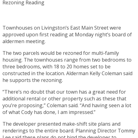
Townhouses on Livingston’s East Main Street were
approved upon first reading at Monday night’s board of
aldermen meeting.
The two parcels would be rezoned for multi-family
housing. The townhouses range from two bedrooms to
three bedrooms, with 18 to 20 homes set to be
constructed in the location. Alderman Kelly Coleman said
he supports the rezoning.
“There’s no doubt that our town has a great need for
additional rental or other property such as these that
you’re proposing,” Coleman said. “And having seen a lot
of what Cody has done, I am impressed.”
The developer presented make-shift site plans and
renderings to the entire board. Planning Director Tommy
Lee said these plans do not bind the developer to