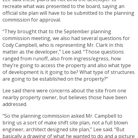
recreate what was presented to the board, saying an
official site plan will have to be submitted to the planning
commission for approval.
“They brought that to the September planning
commission meeting, we also had several questions for
Cody Campbell, who is representing Mr. Clark in this
matter as the developer,” Lee said. “Those questions
ranged from runoff, also from ingress/egress, how
they’re going to access the property and also what type
of development is it going to be? What type of structures
are going to be established on the property?”
Lee said there were concerns about the site from one
nearby property owner, but believes those have been
addressed.
“So the planning commission asked Mr. Campbell to
bring us a sort of make shift site plan, not a full blown
engineer, architect designed site plan,” Lee said. “But
basically a drawing of what he wanted to do and a picture