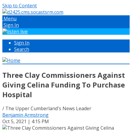
Skip to Content
Menu
Sign In
Sign In
Search
Three Clay Commissioners Against
Giving Celina Funding To Purchase
Hospital
/ The Upper Cumberland's News Leader
Benjamin Armstrong
Oct 5, 2021 | 4:15 PM