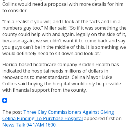
Collins would need a proposal with more details for him
to consider.
“I’m a realist if you will, and I look at the facts and I’m a
numbers guy too,” Miller said. “So if it was something the
county could help with and again, legally on the side of it,
because again, we wouldn’t want it to come back and say
you guys can’t be in the middle of this. It is something we
would definitely need to sit down and look at.”
Florida-based healthcare company Braden Health has
indicated the hospital needs millions of dollars in
renovations to meet standards. Celina Mayor Luke
Collins said buying the hospital would only be possible
with financial support from the county.
The post
Three Clay Commissioners Against Giving
Celina Funding To Purchase Hospital
appeared first on
News Talk 94.1/AM 1600
.