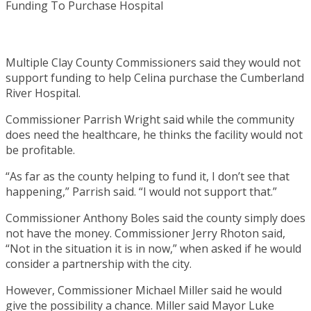
Multiple Clay County Commissioners said they would not
support funding to help Celina purchase the Cumberland
River Hospital.
Commissioner Parrish Wright said while the community
does need the healthcare, he thinks the facility would not
be profitable.
“As far as the county helping to fund it, I don’t see that
happening,” Parrish said. “I would not support that.”
Commissioner Anthony Boles said the county simply does
not have the money. Commissioner Jerry Rhoton said,
“Not in the situation it is in now,” when asked if he would
consider a partnership with the city.
However, Commissioner Michael Miller said he would
give the possibility a chance. Miller said Mayor Luke