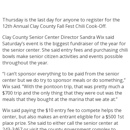
Thursday is the last day for anyone to register for the
12th Annual Clay County Fall Fest Chili Cook-Off.
Clay County Senior Center Director Sandra Wix said
Saturday’s event is the biggest fundraiser of the year for
the senior center. She said entry fees and purchasing chili
bowls make senior citizen activities and events possible
throughout the year.
“I can’t sponsor everything to be paid from the senior
center but we do try to sponsor meals or do something,”
Wix said. “With the pontoon trip, that was pretty much a
$700 trip and the only thing that they were out was the
meals that they bought at the marina that we ate at.”
Wix said paying the $10 entry fee to compete helps the
center, but also makes an entrant eligible for a $500 1st
place prize. She said to either call the senior center at
243-3467 or visit the county government complex to