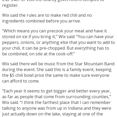
register.
Wix said the rules are to make red chili and no
ingredients combined before you arrive.
“Which means you can precook your meat and have it
stored on ice if you bring it,” Wix said. “You can have your
peppers, onions, or anything else that you want to add to
your chili, it can be pre-chopped. But everything has to
be combined, on site at the cook-off.”
Wix said there will be music from the Star Mountain Band
during the event. She said this is a family event, keeping
the $5 chili bowl price the same to make sure everyone
can afford to come.
“Each year it seems to get bigger and better every year,
as far as people that come from surrounding counties,”
Wix said. “I think the farthest place that I can remember
talking to anyone was from up in Indiana and they were
just actually down on the lake, staying at one of the