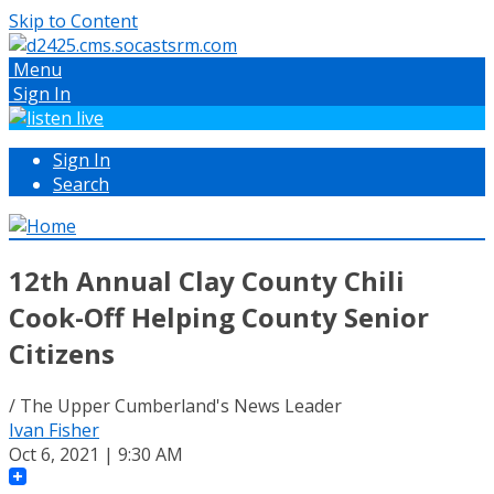
Skip to Content
Menu
Sign In
Sign In
Search
12th Annual Clay County Chili
Cook-Off Helping County Senior
Citizens
/ The Upper Cumberland's News Leader
Ivan Fisher
Oct 6, 2021 | 9:30 AM