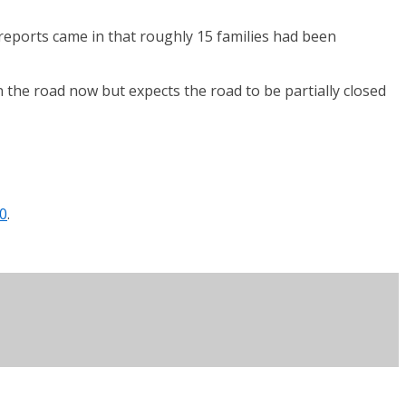
t reports came in that roughly 15 families had been
 the road now but expects the road to be partially closed
0
.