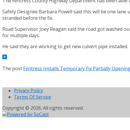
The Fentress County Highway Department has been able to 
Safety Designee Barbara Powell said this will be one lane u
stranded before the fix.
Road Supervisor Joey Reagan said the road got washed out 
for multiple days.
He said they are working to get new culvert pipe installed.
The post
Fentress Installs Temporary Fix Partially Openin
Privacy Policy
Terms Of Service
Copyright © 2026. All rights reserved.