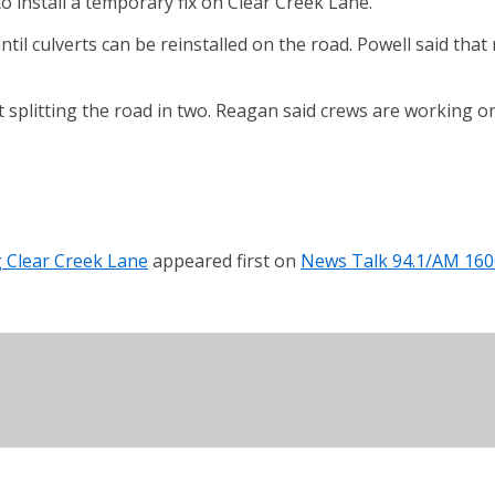
install a temporary fix on Clear Creek Lane.
ntil culverts can be reinstalled on the road. Powell said tha
splitting the road in two. Reagan said crews are working on
g Clear Creek Lane
appeared first on
News Talk 94.1/AM 160