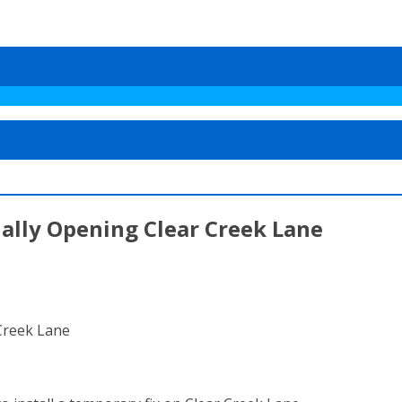
ially Opening Clear Creek Lane