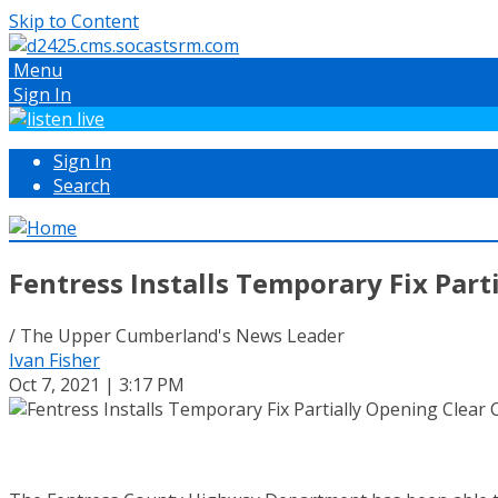
Skip to Content
Menu
Sign In
Sign In
Search
Fentress Installs Temporary Fix Part
/ The Upper Cumberland's News Leader
Ivan Fisher
Oct 7, 2021 | 3:17 PM