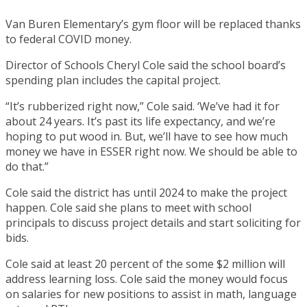
Van Buren Elementary’s gym floor will be replaced thanks
to federal COVID money.
Director of Schools Cheryl Cole said the school board’s
spending plan includes the capital project.
“It’s rubberized right now,” Cole said. ‘We’ve had it for
about 24 years. It’s past its life expectancy, and we’re
hoping to put wood in. But, we’ll have to see how much
money we have in ESSER right now. We should be able to
do that.”
Cole said the district has until 2024 to make the project
happen. Cole said she plans to meet with school
principals to discuss project details and start soliciting for
bids.
Cole said at least 20 percent of the some $2 million will
address learning loss. Cole said the money would focus
on salaries for new positions to assist in math, language