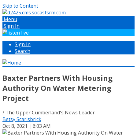
Skip to Content
Menu
Sign In
Sign In
Search
Baxter Partners With Housing
Authority On Water Metering
Project
/ The Upper Cumberland's News Leader
Betsy Scarisbrick
Oct 8, 2021 | 6:03 AM