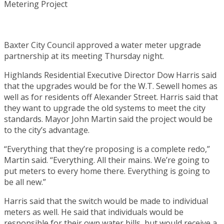
Baxter City Council approved a water meter upgrade
partnership at its meeting Thursday night.
Highlands Residential Executive Director Dow Harris said
that the upgrades would be for the W.T. Sewell homes as
well as for residents off Alexander Street. Harris said that
they want to upgrade the old systems to meet the city
standards. Mayor John Martin said the project would be
to the city’s advantage.
“Everything that they’re proposing is a complete redo,”
Martin said. “Everything. All their mains. We’re going to
put meters to every home there. Everything is going to
be all new.”
Harris said that the switch would be made to individual
meters as well. He said that individuals would be
responsible for their own water bills, but would receive a