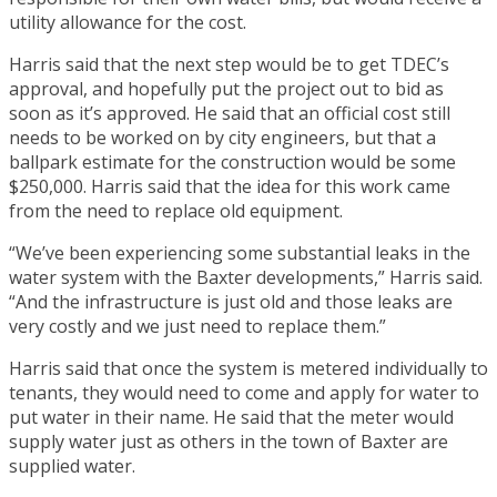
utility allowance for the cost.
Harris said that the next step would be to get TDEC’s
approval, and hopefully put the project out to bid as
soon as it’s approved. He said that an official cost still
needs to be worked on by city engineers, but that a
ballpark estimate for the construction would be some
$250,000. Harris said that the idea for this work came
from the need to replace old equipment.
“We’ve been experiencing some substantial leaks in the
water system with the Baxter developments,” Harris said.
“And the infrastructure is just old and those leaks are
very costly and we just need to replace them.”
Harris said that once the system is metered individually to
tenants, they would need to come and apply for water to
put water in their name. He said that the meter would
supply water just as others in the town of Baxter are
supplied water.