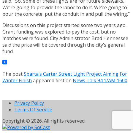
said. “So, some of these lights are for future sidewalks.
We’re going to provide the labor to do it. We’re going to
pour the concrete, put the conduit in and pull the wiring.”
Discussions on this project started some two years ago.
Grant funding was explored to pay the cost, but no
matches were found. City Administrator Brad Hennessee
said the price will be covered through the city’s general
fund.
The post
Sparta’s Carter Street Light Project Aiming For
Winter Finish
appeared first on
News Talk 94.1/AM 1600
.
Privacy Policy
Terms Of Service
Copyright © 2026. All rights reserved.