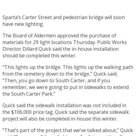
Sparta’s Carter Street and pedestrian bridge will soon
have new lighting.
The Board of Aldermen approved the purchase of
materials for 29 light locations Thursday. Public Works
Director Dillard Quick said the in-house installation
should be completed this winter.
“This lights up the bridge. This lights up the walking path
from the cemetery down to the bridge,” Quick said.
“Then, you go down to South Carter, and if you
remember, we were going to put in sidewalks to extend
the South Carter Park.”
Quick said the sidewalk installation was not included in
the $106,000 price tag. Quick said the separate sidewalk
project will also be completed in-house this winter.
“That’s part of the project that we’ve talked about,” Quick