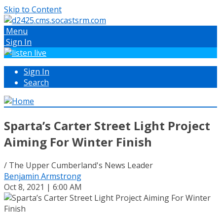
Skip to Content
Menu
Sign In
Sign In
Search
Sparta’s Carter Street Light Project
Aiming For Winter Finish
/ The Upper Cumberland's News Leader
Benjamin Armstrong
Oct 8, 2021 | 6:00 AM