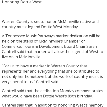
Warren County is set to honor McMinnville native and
country music legend Dottie West Monday.
A Tennessee Music Pathways marker dedication will be
held on the steps of McMinnville’s Chamber of
Commerce. Tourism Development Board Chair Sarah
Cantrell said that marker will allow the legend of West to
live on in McMinnville.
“For us to have a marker in Warren County that
represents her and everything that she contributed to
not only her hometown but the work of country music is
very special to us,” Cantrell said.
Cantrell said that the dedication Monday commemorates
what would have been Dottie West’s 89th birthday.
Cantrell said that in addition to honoring West’s memory,