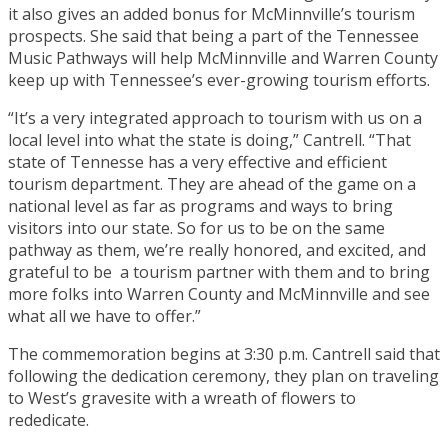
it also gives an added bonus for McMinnville’s tourism
prospects. She said that being a part of the Tennessee
Music Pathways will help McMinnville and Warren County
keep up with Tennessee’s ever-growing tourism efforts.
“It’s a very integrated approach to tourism with us on a
local level into what the state is doing,” Cantrell. “That
state of Tennesse has a very effective and efficient
tourism department. They are ahead of the game on a
national level as far as programs and ways to bring
visitors into our state. So for us to be on the same
pathway as them, we’re really honored, and excited, and
grateful to be a tourism partner with them and to bring
more folks into Warren County and McMinnville and see
what all we have to offer.”
The commemoration begins at 3:30 p.m. Cantrell said that
following the dedication ceremony, they plan on traveling
to West’s gravesite with a wreath of flowers to
rededicate.