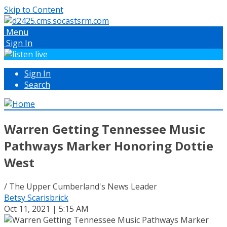
Skip to Content
Menu
Sign In
Sign In
Search
Warren Getting Tennessee Music
Pathways Marker Honoring Dottie
West
/ The Upper Cumberland's News Leader
Betsy Scarisbrick
Oct 11, 2021 | 5:15 AM