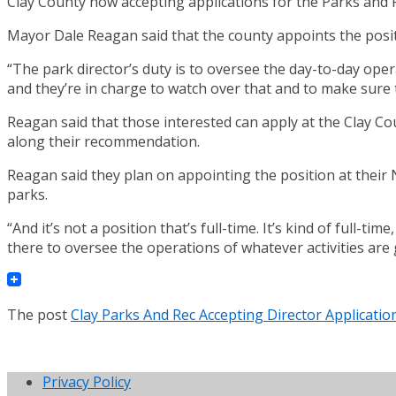
Clay County now accepting applications for the Parks and 
Mayor Dale Reagan said that the county appoints the posi
“The park director’s duty is to oversee the day-to-day oper
and they’re in charge to watch over that and to make sure t
Reagan said that those interested can apply at the Clay Co
along their recommendation.
Reagan said they plan on appointing the position at their 
parks.
“And it’s not a position that’s full-time. It’s kind of full-t
there to oversee the operations of whatever activities are
The post
Clay Parks And Rec Accepting Director Applicatio
Privacy Policy