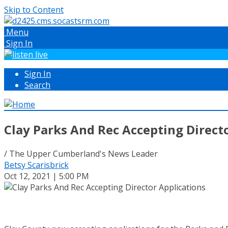
Skip to Content
Menu
Sign In
Sign In
Search
Clay Parks And Rec Accepting Direct
/ The Upper Cumberland's News Leader
Betsy Scarisbrick
Oct 12, 2021 | 5:00 PM