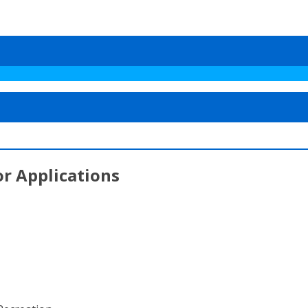
or Applications