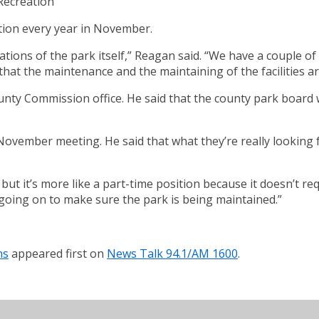
Recreation
tion every year in November.
ations of the park itself,” Reagan said. “We have a couple of
hat the maintenance and the maintaining of the facilities ar
unty Commission office. He said that the county park board w
November meeting. He said that what they’re really looking 
ime, but it’s more like a part-time position because it doesn’t
 going on to make sure the park is being maintained.”
ns
appeared first on
News Talk 94.1/AM 1600
.