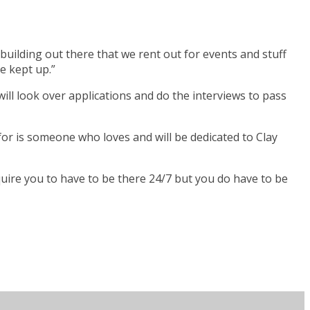
 building out there that we rent out for events and stuff
e kept up.”
ill look over applications and do the interviews to pass
for is someone who loves and will be dedicated to Clay
 require you to have to be there 24/7 but you do have to be