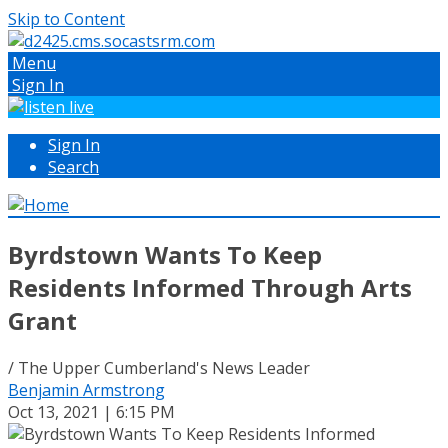
Skip to Content
Menu
Sign In
Sign In
Search
Byrdstown Wants To Keep
Residents Informed Through Arts
Grant
/ The Upper Cumberland's News Leader
Benjamin Armstrong
Oct 13, 2021 | 6:15 PM