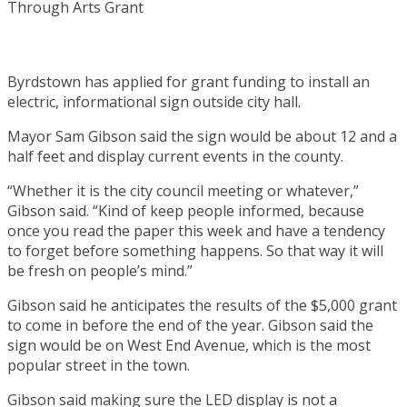
Byrdstown has applied for grant funding to install an
electric, informational sign outside city hall.
Mayor Sam Gibson said the sign would be about 12 and a
half feet and display current events in the county.
“Whether it is the city council meeting or whatever,”
Gibson said. “Kind of keep people informed, because
once you read the paper this week and have a tendency
to forget before something happens. So that way it will
be fresh on people’s mind.”
Gibson said he anticipates the results of the $5,000 grant
to come in before the end of the year. Gibson said the
sign would be on West End Avenue, which is the most
popular street in the town.
Gibson said making sure the LED display is not a