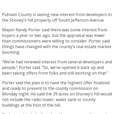
Putnam County is seeing new interest from developers in
the Shoney’s hill property off South Jefferson Avenue.
Mayor Randy Porter said there was some interest from
buyers a year or two ago, but the appraisal was lower
than commissioners were willing to consider. Porter said
things have changed with the county’s real estate market
booming.
“We’ve had renewed interest from several developers and
people,” Porter said. “So, we’ve opened it back up and
been taking offers from folks and still working on that.”
Porter said the plan is to have the highest offer finalized
and ready to present to the county commission on
Monday night. He said the 29 acres on Shoney’s hill would
not include the radio tower, water tank or county
buildings at the foot of the hill.