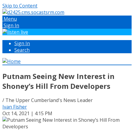
Skip to Content
Menu
Sign In
Sign In
Search
Putnam Seeing New Interest in
Shoney’s Hill From Developers
/ The Upper Cumberland's News Leader
Ivan Fisher
Oct 14, 2021 | 4:15 PM