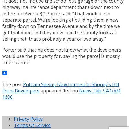
“It does not include the school bus garage or the county
highway maintenance department that’s down next to
Jefferson (Avenue),” Porter said. “That would be in
separate parcel. We’re looking at building them a new
facility down on Tennessee Avenue and by the time we
get that done and they move and the county looks at
selling that, that’s probably a year or two away.”
Porter said that he does not know what the developers
would use the property for, saying the parcel is mostly
tree covered.
The post
Putnam Seeing New Interest in Shoney’s Hill
From Developers
appeared first on
News Talk 94.1/AM
1600
.
Privacy Policy
Terms Of Service