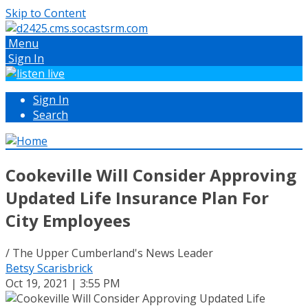
Skip to Content
Menu
Sign In
Sign In
Search
Cookeville Will Consider Approving
Updated Life Insurance Plan For
City Employees
/ The Upper Cumberland's News Leader
Betsy Scarisbrick
Oct 19, 2021 | 3:55 PM