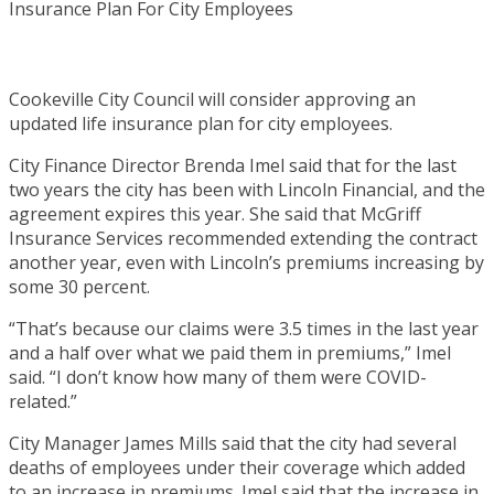
Cookeville City Council will consider approving an
updated life insurance plan for city employees.
City Finance Director Brenda Imel said that for the last
two years the city has been with Lincoln Financial, and the
agreement expires this year. She said that McGriff
Insurance Services recommended extending the contract
another year, even with Lincoln’s premiums increasing by
some 30 percent.
“That’s because our claims were 3.5 times in the last year
and a half over what we paid them in premiums,” Imel
said. “I don’t know how many of them were COVID-
related.”
City Manager James Mills said that the city had several
deaths of employees under their coverage which added
to an increase in premiums. Imel said that the increase in