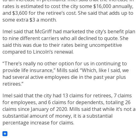
rates is estimated to cost the city some $16,000 annually,
and $3,600 for the retiree’s cost. She said that adds up to
some extra $3 a month.
Imel said that McGriff had marketed the city’s benefit plan
to nine different carriers who all declined to quote. She
said this was due to their rates being uncompetitive
compared to Lincoln’s renewal.
“There’s really no other option for us in continuing to
provide life insurance,” Mills said. “Which, like I said, we
had several active employees die in the past year plus
retirees.”
Imel said that the city had 13 claims for retirees, 7 claims
for employees, and 6 claims for dependents, totaling 26
claims since January of 2020. Mills said that while it’s not a
substantial amount of money, it is a substantial
percentage increase for claims.