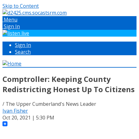
Skip to Content
Menu
Sign In
Sign In
Search
Comptroller: Keeping County
Redistricting Honest Up To Citizens
/ The Upper Cumberland's News Leader
Ivan Fisher
Oct 20, 2021 | 5:30 PM