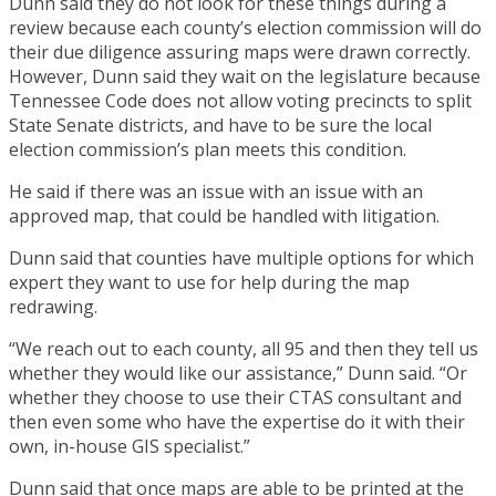
Dunn said they do not look for these things during a
review because each county’s election commission will do
their due diligence assuring maps were drawn correctly.
However, Dunn said they wait on the legislature because
Tennessee Code does not allow voting precincts to split
State Senate districts, and have to be sure the local
election commission’s plan meets this condition.
He said if there was an issue with an issue with an
approved map, that could be handled with litigation.
Dunn said that counties have multiple options for which
expert they want to use for help during the map
redrawing.
“We reach out to each county, all 95 and then they tell us
whether they would like our assistance,” Dunn said. “Or
whether they choose to use their CTAS consultant and
then even some who have the expertise do it with their
own, in-house GIS specialist.”
Dunn said that once maps are able to be printed at the