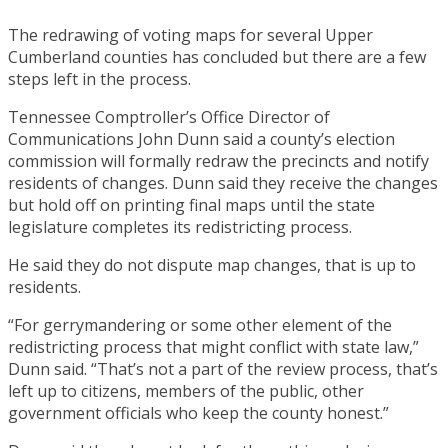
The redrawing of voting maps for several Upper
Cumberland counties has concluded but there are a few
steps left in the process.
Tennessee Comptroller’s Office Director of
Communications John Dunn said a county’s election
commission will formally redraw the precincts and notify
residents of changes. Dunn said they receive the changes
but hold off on printing final maps until the state
legislature completes its redistricting process.
He said they do not dispute map changes, that is up to
residents.
“For gerrymandering or some other element of the
redistricting process that might conflict with state law,”
Dunn said. “That’s not a part of the review process, that’s
left up to citizens, members of the public, other
government officials who keep the county honest.”