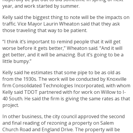
year, and work started by summer.
Kelly said the biggest thing to note will be the impacts on
traffic. Vice Mayor Laurin Wheaton said that they ask
those traveling that way to be patient.
“I think it’s important to remind people that it will get
worse before it gets better,” Wheaton said. “And it will
get better, and it will be amazing. But it’s going to be a
little bumpy.”
Kelly said he estimates that some pipe to be as old as
from the 1930s. The work will be conducted by Knoxville
firm Consolidated Technologies Incorporated, with whom
Kelly said TDOT partnered with for work on Willow to I-
40 South. He said the firm is giving the same rates as that
project.
In other business, the city council approved the second
and final reading of rezoning a property on Salem
Church Road and England Drive. The property will be