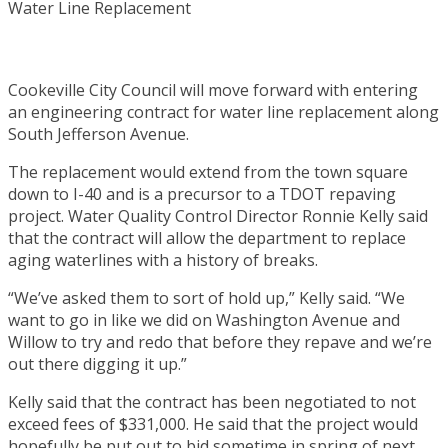
Cookeville City Council will move forward with entering
an engineering contract for water line replacement along
South Jefferson Avenue.
The replacement would extend from the town square
down to I-40 and is a precursor to a TDOT repaving
project. Water Quality Control Director Ronnie Kelly said
that the contract will allow the department to replace
aging waterlines with a history of breaks.
“We’ve asked them to sort of hold up,” Kelly said. “We
want to go in like we did on Washington Avenue and
Willow to try and redo that before they repave and we’re
out there digging it up.”
Kelly said that the contract has been negotiated to not
exceed fees of $331,000. He said that the project would
hopefully be put out to bid sometime in spring of next