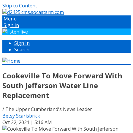
Skip to Content
Menu
Sign In
Sign In
Search
Cookeville To Move Forward With
South Jefferson Water Line
Replacement
/ The Upper Cumberland's News Leader
Betsy Scarisbrick
Oct 22, 2021 | 5:16 AM