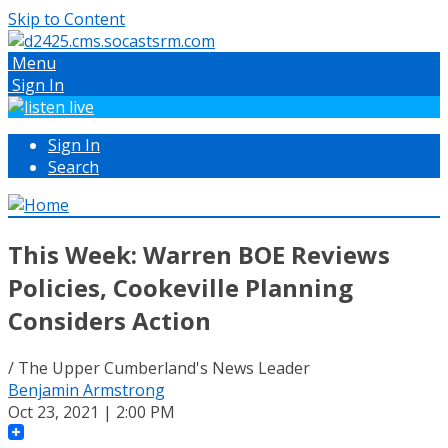
Skip to Content
Menu
Sign In
Sign In
Search
This Week: Warren BOE Reviews
Policies, Cookeville Planning
Considers Action
/ The Upper Cumberland's News Leader
Benjamin Armstrong
Oct 23, 2021 | 2:00 PM