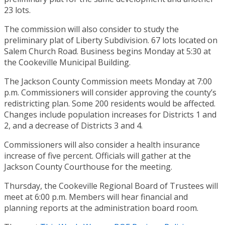
23 lots.
The commission will also consider to study the
preliminary plat of Liberty Subdivision. 67 lots located on
Salem Church Road. Business begins Monday at 5:30 at
the Cookeville Municipal Building.
The Jackson County Commission meets Monday at 7:00
p.m. Commissioners will consider approving the county’s
redistricting plan. Some 200 residents would be affected.
Changes include population increases for Districts 1 and
2, and a decrease of Districts 3 and 4.
Commissioners will also consider a health insurance
increase of five percent. Officials will gather at the
Jackson County Courthouse for the meeting.
Thursday, the Cookeville Regional Board of Trustees will
meet at 6:00 p.m. Members will hear financial and
planning reports at the administration board room.