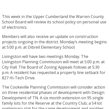
This week in the Upper Cumberland the Warren County
School Board will review its school policy on personal use
of electronics.
Members will also receive an update on construction
projects ongoing in the district. Monday’s meeting begins
at 5:00 p.m. at Dibrell Elementary School.
Livingston will have two meetings Monday. The
Livingston Planning Commission will meet at 5:00 p.m. at
City Hall. The Board of Zoning Appeals follows at 5:30
p.m. A resident has requested a property line setback for
827 Hi-Tech Drive.
The Cookeville Planning Commission will consider action
on three residential phases of development with Design
Development of TN. A six month extension on 95 single
family lots for the Reserve at the Country Club, a 54 lot
preliminary plat for the same development and another