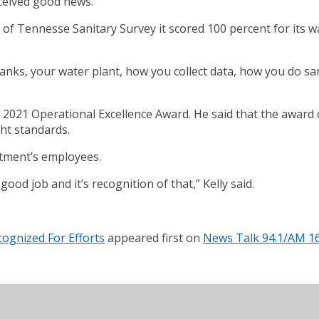
ceived good news.
f Tennesse Sanitary Survey it scored 100 percent for its wa
nks, your water plant, how you collect data, how you do samp
e 2021 Operational Excellence Award. He said that the awar
ght standards.
artment’s employees.
ood job and it’s recognition of that,” Kelly said.
ognized For Efforts
appeared first on
News Talk 94.1/AM 1