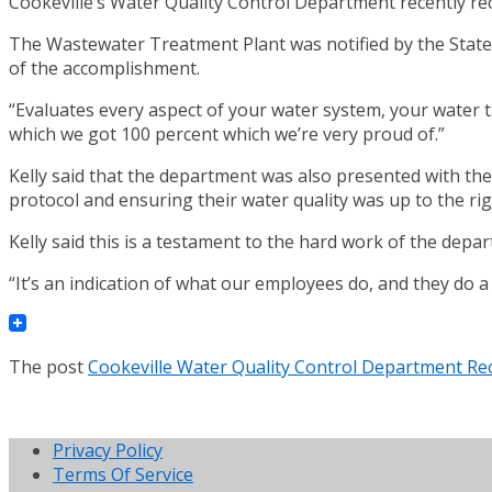
Cookeville’s Water Quality Control Department recently re
The Wastewater Treatment Plant was notified by the State o
of the accomplishment.
“Evaluates every aspect of your water system, your water ta
which we got 100 percent which we’re very proud of.”
Kelly said that the department was also presented with th
protocol and ensuring their water quality was up to the ri
Kelly said this is a testament to the hard work of the dep
“It’s an indication of what our employees do, and they do a g
The post
Cookeville Water Quality Control Department Rec
Privacy Policy
Terms Of Service