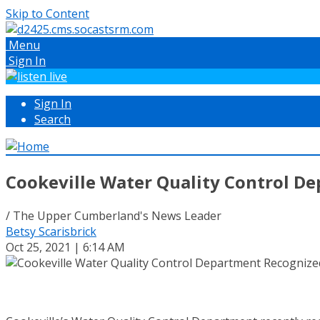
Skip to Content
Menu
Sign In
Sign In
Search
Cookeville Water Quality Control De
/ The Upper Cumberland's News Leader
Betsy Scarisbrick
Oct 25, 2021 | 6:14 AM