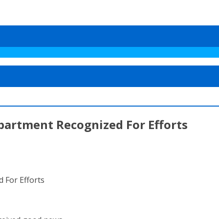
partment Recognized For Efforts