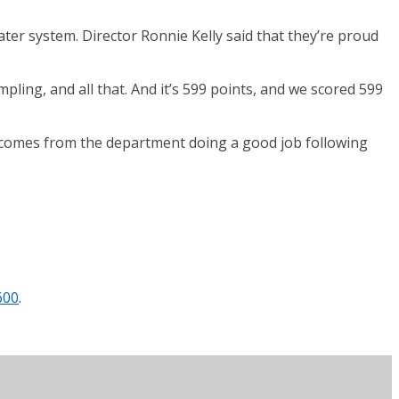
ter system. Director Ronnie Kelly said that they’re proud
ling, and all that. And it’s 599 points, and we scored 599
d comes from the department doing a good job following
600
.