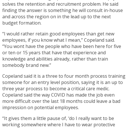
solves the retention and recruitment problem. He said
finding the answer is something he will consult in-house
and across the region on in the lead up to the next
budget formation.
“I would rather retain good employees than get new
employees, if you know what I mean,” Copeland said.
“You wont have the people who have been here for five
or ten or 15 years that have that experience and
knowledge and abilities already, rather than train
somebody brand new.”
Copeland said it is a three to four month process training
someone for an entry level position, saying it is an up to
three year process to become a critical care medic.
Copeland said the way COVID has made the job even
more difficult over the last 18 months could leave a bad
impression on potential employees.
“It gives them a little pause of, ‘do I really want to be
working somewhere where I have to wear protective