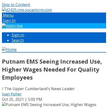
Skip to Content
Menu
Sign In
Sign In
Search
Putnam EMS Seeing Increased Use,
Higher Wages Needed For Quality
Employees
/ The Upper Cumberland's News Leader
Ivan Fisher
Oct 25, 2021 | 5:00 PM