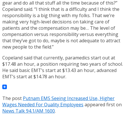
gear and do all that stuff all the time because of this?”
Copeland said. “I think that is a difficulty and I think the
responsibility is a big thing with my folks. That we’re
making very high-level decisions on taking care of
patients and the compensation may be… The level of
compensation versus responsibility versus everything
that they’ve got to do, maybe is not adequate to attract
new people to the field.”
Copeland said that currently, paramedics start out at
$17.48 an hour, a position requiring two years of school.
He said basic EMT’s start at $13.43 an hour, advanced
EMT’s start at $14.78 an hour.
The post
Putnam EMS Seeing Increased Use, Higher
Wages Needed For Quality Employees
appeared first on
News Talk 94.1/AM 1600
.