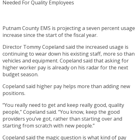
Putnam County EMS is projecting a seven percent usage
increase since the start of the fiscal year.
Director Tommy Copeland said the increased usage is
continuing to wear down his existing staff, more so than
vehicles and equipment. Copeland said that asking for
higher worker pay is already on his radar for the next
budget season.
Copeland said higher pay helps more than adding new
positions.
“You really need to get and keep really good, quality
people,” Copeland said. “You know, keep the good
providers you’ve got, rather than starting over and
starting from scratch with new people.”
Copeland said the magic question is what kind of pay