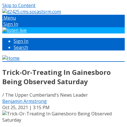
Skip to Content
Menu
Sign In
Sign In
Search
Trick-Or-Treating In Gainesboro
Being Observed Saturday
/ The Upper Cumberland's News Leader
Benjamin Armstrong
Oct 25, 2021 | 3:15 PM