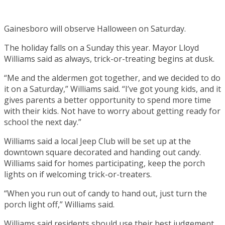
Gainesboro will observe Halloween on Saturday.
The holiday falls on a Sunday this year. Mayor Lloyd
Williams said as always, trick-or-treating begins at dusk.
“Me and the aldermen got together, and we decided to do
it on a Saturday,” Williams said. “I’ve got young kids, and it
gives parents a better opportunity to spend more time
with their kids. Not have to worry about getting ready for
school the next day.”
Williams said a local Jeep Club will be set up at the
downtown square decorated and handing out candy.
Williams said for homes participating, keep the porch
lights on if welcoming trick-or-treaters.
“When you run out of candy to hand out, just turn the
porch light off,” Williams said.
Williams said residents should use their best judgement