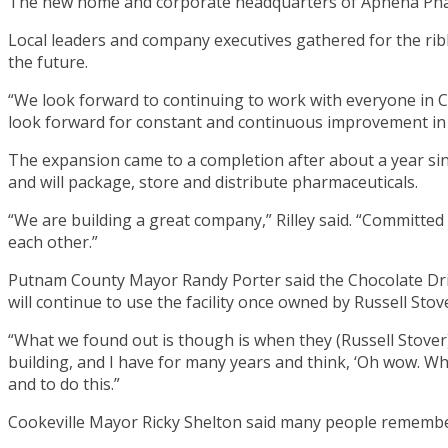
The new home and corporate headquarters of Aphena Phar
Local leaders and company executives gathered for the ribb
the future.
“We look forward to continuing to work with everyone in Co
look forward for constant and continuous improvement in 
The expansion came to a completion after about a year si
and will package, store and distribute pharmaceuticals.
“We are building a great company,” Rilley said. “Committe
each other.”
Putnam County Mayor Randy Porter said the Chocolate Driv
will continue to use the facility once owned by Russell Stov
“What we found out is though is when they (Russell Stover)
building, and I have for many years and think, ‘Oh wow. W
and to do this.”
Cookeville Mayor Ricky Shelton said many people remember 