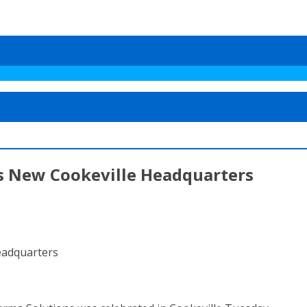
 New Cookeville Headquarters