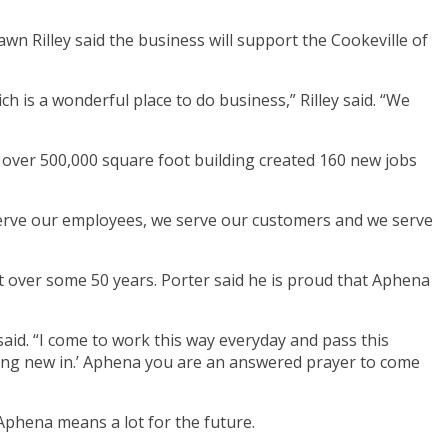
wn Rilley said the business will support the Cookeville of
 is a wonderful place to do business,” Rilley said. “We
over 500,000 square foot building created 160 new jobs
 serve our employees, we serve our customers and we serve
 over some 50 years. Porter said he is proud that Aphena
said. “I come to work this way everyday and pass this
hing new in.’ Aphena you are an answered prayer to come
Aphena means a lot for the future.