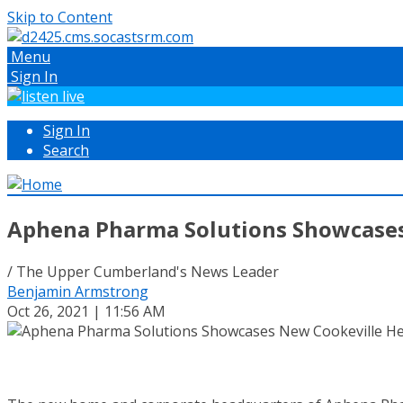
Skip to Content
Menu
Sign In
Sign In
Search
Aphena Pharma Solutions Showcases
/ The Upper Cumberland's News Leader
Benjamin Armstrong
Oct 26, 2021 | 11:56 AM