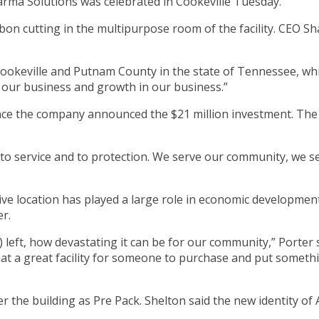
ma Solutions was celebrated in Cookeville Tuesday.
on cutting in the multipurpose room of the facility. CEO Sha
okeville and Putnam County in the state of Tennessee, which
our business and growth in our business.”
nce the company announced the $21 million investment. The 
d to service and to protection. We serve our community, we
e location has played a large role in economic development
er.
 left, how devastating it can be for our community,” Porter 
hat a great facility for someone to purchase and put somet
the building as Pre Pack. Shelton said the new identity of 