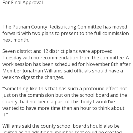
The Putnam County Redistricting Committee has moved
forward with two plans to present to the full commission
next month.
Seven district and 12 district plans were approved
Tuesday with no recommendation from the committee. A
work session has been scheduled for November 8th after
Member Jonathan Williams said officials should have a
week to digest the changes.
“Something like this that has such a profound effect not
just on the commission but on the school board and the
county, had not been a part of this body I would’ve
wanted to have more time than an hour to think about
it.”
Williams said the county school board should also be
invited as an additional member seat could be created.