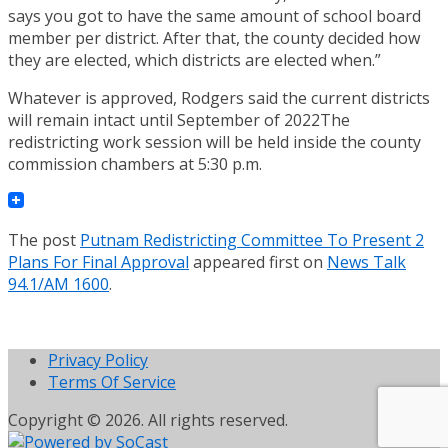
says you got to have the same amount of school board
member per district. After that, the county decided how
they are elected, which districts are elected when.”
Whatever is approved, Rodgers said the current districts
will remain intact until September of 2022The
redistricting work session will be held inside the county
commission chambers at 5:30 p.m.
The post
Putnam Redistricting Committee To Present 2
Plans For Final Approval
appeared first on
News Talk
94.1/AM 1600
.
Privacy Policy
Terms Of Service
Copyright © 2026. All rights reserved.