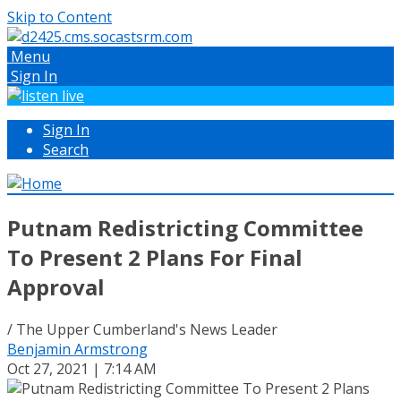
Skip to Content
Menu
Sign In
Sign In
Search
Putnam Redistricting Committee
To Present 2 Plans For Final
Approval
/ The Upper Cumberland's News Leader
Benjamin Armstrong
Oct 27, 2021 | 7:14 AM