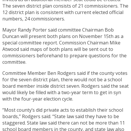
The seven district plan consists of 21 commissioners. The
12 district plan is consistent with current elected official
numbers, 24 commissioners.
Mayor Randy Porter said committee Chairman Bob
Duncan will present both plans on November 15th as a
special committee report. Commission Chairman Mike
Atwood said maps of both plans will be sent out to
commissioners beforehand to prepare questions for the
committee.
Committee Member Ben Rodgers said if the county votes
for the seven district plan, there would not be a school
board member inside district seven. Rodgers said the seat
would likely be filled with a two-year term to get in syn
with the four-year election cycle.
“Most county’s did private acts to establish their school
boards,” Rodgers said. “State law said they have to be
staggered. State law said there can not be more than 11
school board members in the county, and state law also