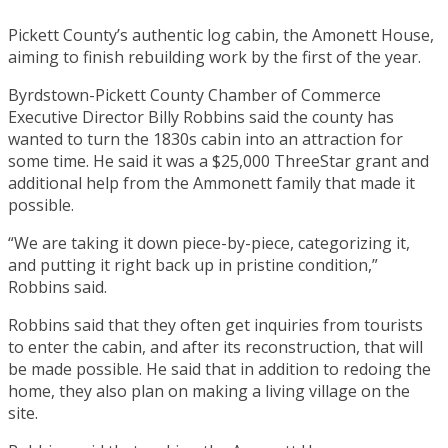
Pickett County’s authentic log cabin, the Amonett House,
aiming to finish rebuilding work by the first of the year.
Byrdstown-Pickett County Chamber of Commerce
Executive Director Billy Robbins said the county has
wanted to turn the 1830s cabin into an attraction for
some time. He said it was a $25,000 ThreeStar grant and
additional help from the Ammonett family that made it
possible.
“We are taking it down piece-by-piece, categorizing it,
and putting it right back up in pristine condition,”
Robbins said.
Robbins said that they often get inquiries from tourists
to enter the cabin, and after its reconstruction, that will
be made possible. He said that in addition to redoing the
home, they also plan on making a living village on the
site.