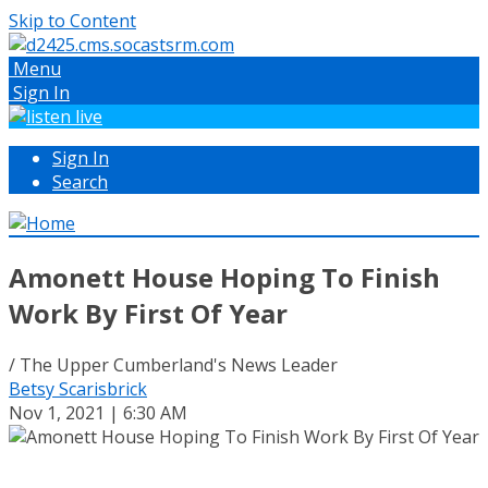
Skip to Content
Menu
Sign In
Sign In
Search
Amonett House Hoping To Finish
Work By First Of Year
/ The Upper Cumberland's News Leader
Betsy Scarisbrick
Nov 1, 2021 | 6:30 AM