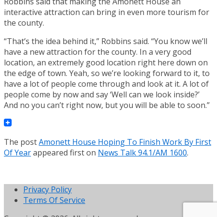
Robbins said that making the Amonett House an
interactive attraction can bring in even more tourism for
the county.
“That’s the idea behind it,” Robbins said. “You know we’ll
have a new attraction for the county. In a very good
location, an extremely good location right here down on
the edge of town. Yeah, so we’re looking forward to it, to
have a lot of people come through and look at it. A lot of
people come by now and say ‘Well can we look inside?’
And no you can’t right now, but you will be able to soon.”
The post
Amonett House Hoping To Finish Work By First
Of Year
appeared first on
News Talk 94.1/AM 1600
.
Privacy Policy
Terms Of Service