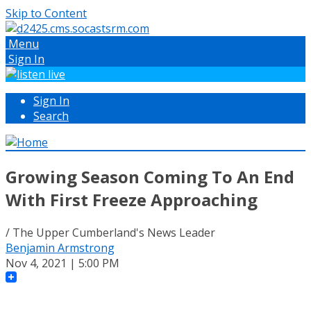
Skip to Content
Menu
Sign In
Sign In
Search
Growing Season Coming To An End
With First Freeze Approaching
/ The Upper Cumberland's News Leader
Benjamin Armstrong
Nov 4, 2021 | 5:00 PM