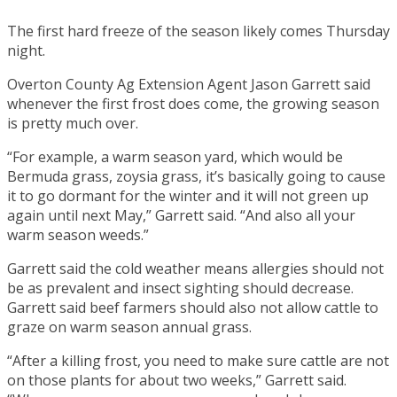
The first hard freeze of the season likely comes Thursday
night.
Overton County Ag Extension Agent Jason Garrett said
whenever the first frost does come, the growing season
is pretty much over.
“For example, a warm season yard, which would be
Bermuda grass, zoysia grass, it’s basically going to cause
it to go dormant for the winter and it will not green up
again until next May,” Garrett said. “And also all your
warm season weeds.”
Garrett said the cold weather means allergies should not
be as prevalent and insect sighting should decrease.
Garrett said beef farmers should also not allow cattle to
graze on warm season annual grass.
“After a killing frost, you need to make sure cattle are not
on those plants for about two weeks,” Garrett said.