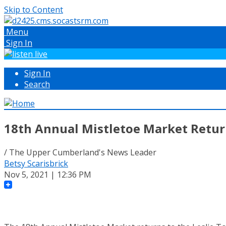
Skip to Content
Menu
Sign In
Sign In
Search
18th Annual Mistletoe Market Retur
/ The Upper Cumberland's News Leader
Betsy Scarisbrick
Nov 5, 2021 | 12:36 PM