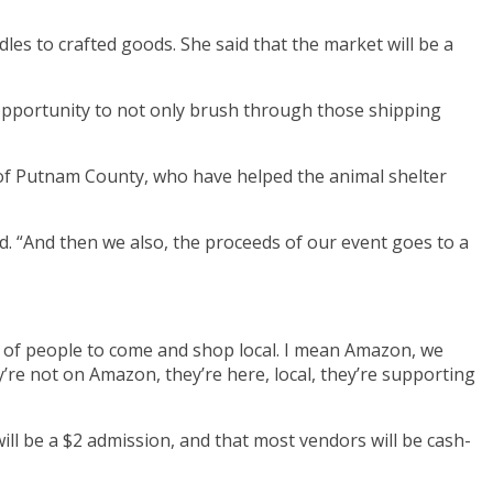
les to crafted goods. She said that the market will be a
od opportunity to not only brush through those shipping
ls of Putnam County, who have helped the animal shelter
id. “And then we also, the proceeds of our event goes to a
 of people to come and shop local. I mean Amazon, we
y’re not on Amazon, they’re here, local, they’re supporting
will be a $2 admission, and that most vendors will be cash-