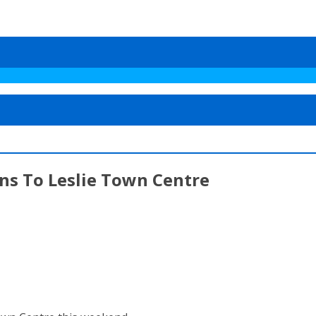
ns To Leslie Town Centre