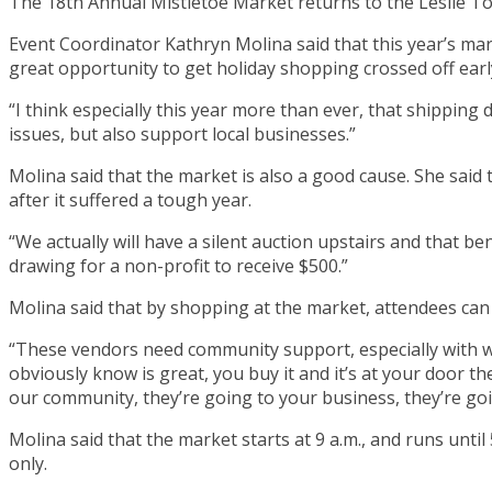
The 18th Annual Mistletoe Market returns to the Leslie T
Event Coordinator Kathryn Molina said that this year’s mar
great opportunity to get holiday shopping crossed off earl
“I think especially this year more than ever, that shipping
issues, but also support local businesses.”
Molina said that the market is also a good cause. She said 
after it suffered a tough year.
“We actually will have a silent auction upstairs and that b
drawing for a non-profit to receive $500.”
Molina said that by shopping at the market, attendees can 
“These vendors need community support, especially with w
obviously know is great, you buy it and it’s at your door t
our community, they’re going to your business, they’re go
Molina said that the market starts at 9 a.m., and runs until
only.