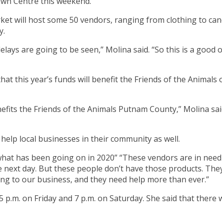
own Centre this weekend.
ket will host some 50 vendors, ranging from clothing to cand
y.
 delays are going to be seen,” Molina said. “So this is a go
that this year’s funds will benefit the Friends of the Anima
enefits the Friends of the Animals Putnam County,” Molina sa
help local businesses in their community as well.
hat has been going on in 2020” “These vendors are in need
he next day. But these people don’t have those products. The
ing to our business, and they need help more than ever.”
 5 p.m. on Friday and 7 p.m. on Saturday. She said that there 