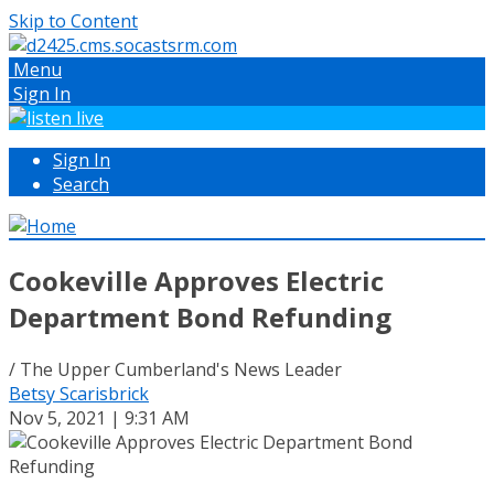
Skip to Content
Menu
Sign In
Sign In
Search
Cookeville Approves Electric
Department Bond Refunding
/ The Upper Cumberland's News Leader
Betsy Scarisbrick
Nov 5, 2021 | 9:31 AM