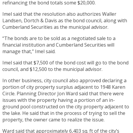
refinancing the bond totals some $20,000.
Imel said that the resolution also authorizes Waller
Landsen, Dortch & Davis as the bond council, along with
Cumberland Securities as the municipal advisor.
“The bonds are to be sold as a negotiated sale to a
financial institution and Cumberland Securities will
manage that,” Imel said.
Imel said that $7,500 of the bond cost will go to the bond
council, and $12,500 to the municipal advisor.
In other business, city council also approved declaring a
portion of city property surplus adjacent to 1948 Karen
Circle. Planning Director Jon Ward said that there were
issues with the property having a portion of an in-
ground pool constructed on the city property adjacent to
the lake. He said that in the process of trying to sell the
property, the owner came to realize the issue.
Ward said that approximately 6,403 sq. ft of the city’s