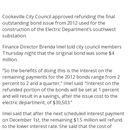
Cookeville City Council approved refunding the final
outstanding bond issue from 2012 used for the
construction of the Electric Department’s southwest
substation.
Finance Director Brenda Imel told city council members
Thursday night that the original bond was some $4
million.
“So the benefits of doing this is the interest on the
remaining payments for the 2012 bonds range from 2
percent to 2 and a quarter,” Imel said. “Interest on the
refunded portion of the bonds will be set at 1 percent
and will result in a savings, after the issue cost to the
electric department, of $30,503.”
Imel said that after the next scheduled interest payment
on December 1st, the remaining $1.5 million will refund
to the lower interest rate. She said that the cost of