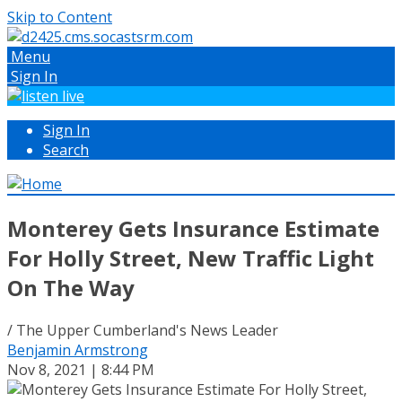
Skip to Content
Menu
Sign In
Sign In
Search
Monterey Gets Insurance Estimate
For Holly Street, New Traffic Light
On The Way
/ The Upper Cumberland's News Leader
Benjamin Armstrong
Nov 8, 2021 | 8:44 PM