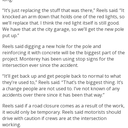
“It’s just replacing the stuff that was there,” Reels said. “It
knocked an arm down that holds one of the red lights, so
we’ll replace that. I think the red light itself is still good.
We have that at the city garage, so we’ll get the new pole
put up.”
Reels said digging a new hole for the pole and
reinforcing it with concrete will be the biggest part of the
project. Monterey has been using stop signs for the
intersection ever since the accident.
“It’ll get back up and get people back to normal to what
they’re used to,” Reels said. “That’s the biggest thing. It’s
a change people are not used to. I’ve not known of any
accidents over there since it has been that way.”
Reels said if a road closure comes as a result of the work,
it would only be temporary. Reels said motorists should
drive with caution if crews are at the intersection
working.