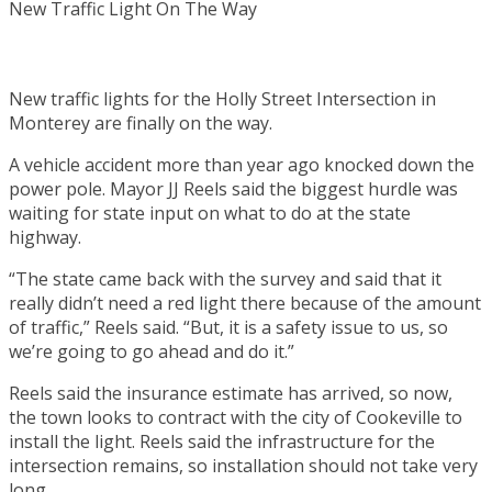
New traffic lights for the Holly Street Intersection in
Monterey are finally on the way.
A vehicle accident more than year ago knocked down the
power pole. Mayor JJ Reels said the biggest hurdle was
waiting for state input on what to do at the state
highway.
“The state came back with the survey and said that it
really didn’t need a red light there because of the amount
of traffic,” Reels said. “But, it is a safety issue to us, so
we’re going to go ahead and do it.”
Reels said the insurance estimate has arrived, so now,
the town looks to contract with the city of Cookeville to
install the light. Reels said the infrastructure for the
intersection remains, so installation should not take very
long.