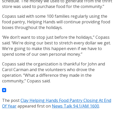
schedule. The money we used to generate from the thrift
store was used to purchase food for the community.”
Copass said with some 100 families regularly using the
food pantry, Helping Hands will continue providing food
boxes throughout the holidays.
‘We don’t want to stop just before the holidays,” Copass
said. ‘We’re doing our best to stretch every dollar we get.
We’re going to make this happen even if we have to
spend some of our own personal money.”
Copass said the organization is thankful for John and
Carol Carman and the volunteers who drove the
operation. “What a difference they made in the
community,” Copass said.
The post
Clay Helping Hands Food Pantry Closing At End
Of Year
appeared first on
News Talk 94.1/AM 1600
.