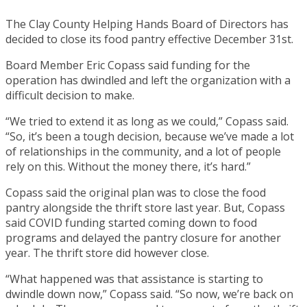
The Clay County Helping Hands Board of Directors has
decided to close its food pantry effective December 31st.
Board Member Eric Copass said funding for the
operation has dwindled and left the organization with a
difficult decision to make.
“We tried to extend it as long as we could,” Copass said.
“So, it’s been a tough decision, because we’ve made a lot
of relationships in the community, and a lot of people
rely on this. Without the money there, it’s hard.”
Copass said the original plan was to close the food
pantry alongside the thrift store last year. But, Copass
said COVID funding started coming down to food
programs and delayed the pantry closure for another
year. The thrift store did however close.
“What happened was that assistance is starting to
dwindle down now,” Copass said. “So now, we’re back on