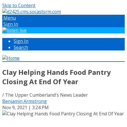
Skip to Content
Menu
Sign In
Sign In
Search
Clay Helping Hands Food Pantry
Closing At End Of Year
/ The Upper Cumberland's News Leader
Benjamin Armstrong
Nov 9, 2021 | 3:24 PM