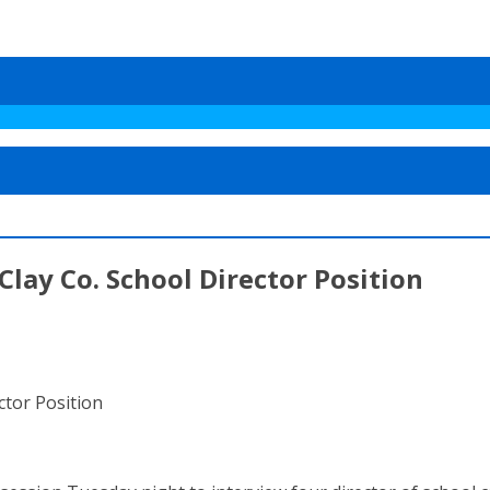
lay Co. School Director Position