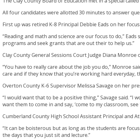
The Clay County Board of Education met in a special called 
All four candidates were allotted 30 minutes to answer q
First up was retired K-8 Principal Debbie Eads on her focus
“Reading and math and science are our focus to do,” Eads s
programs and seek grants that are out their to help us.”
Clay County General Sessions Court Judge Diana Monroe 
“You have to really care about the job you do,” Monroe said
care and if they know that you’re working hard everyday, t
Overton County K-6 Supervisor Melissa Savage on her prese
“I would want that to be a positive thing,” Savage said. “I 
want them to come in and say, ‘come to my classroom, see 
Cumberland County High School Assistant Principal and Athl
“It can be boisterous but as long as the students are focus
the days that you just sit and lecture.”