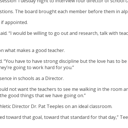
session Tuesday night to interview four director of school c
uestions. The board brought each member before them in alp
 if appointed.
aid. “I would be willing to go out and research, talk with 
on what makes a good teacher.
. “You have to have strong discipline but the love has to be
hey’re going to work hard for you.”
nce in schools as a Director.
would not want the teachers to see me walking in the room and
the good things that we have going on.”
etic Director Dr. Pat Teeples on an ideal classroom.
ed toward that goal, toward that standard for that day,” Tee