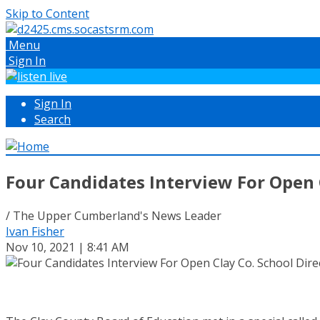
Skip to Content
Menu
Sign In
Sign In
Search
Four Candidates Interview For Open C
/ The Upper Cumberland's News Leader
Ivan Fisher
Nov 10, 2021 | 8:41 AM