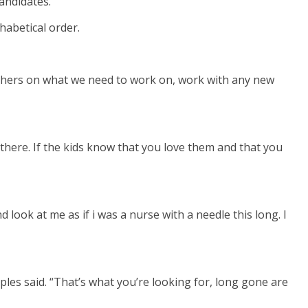
andidates.
habetical order.
teachers on what we need to work on, work with any new
 there. If the kids know that you love them and that you
 look at me as if i was a nurse with a needle this long. I
ples said. “That’s what you’re looking for, long gone are