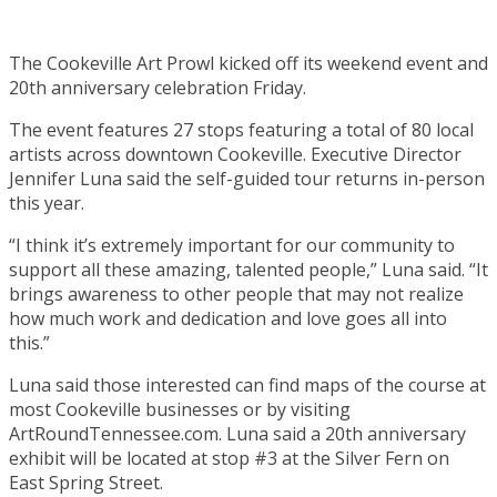
The Cookeville Art Prowl kicked off its weekend event and
20th anniversary celebration Friday.
The event features 27 stops featuring a total of 80 local
artists across downtown Cookeville. Executive Director
Jennifer Luna said the self-guided tour returns in-person
this year.
“I think it’s extremely important for our community to
support all these amazing, talented people,” Luna said. “It
brings awareness to other people that may not realize
how much work and dedication and love goes all into
this.”
Luna said those interested can find maps of the course at
most Cookeville businesses or by visiting
ArtRoundTennessee.com. Luna said a 20th anniversary
exhibit will be located at stop #3 at the Silver Fern on
East Spring Street.