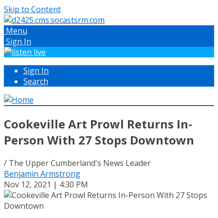
Skip to Content
Menu
Sign In
Sign In
Search
Cookeville Art Prowl Returns In-
Person With 27 Stops Downtown
/ The Upper Cumberland's News Leader
Benjamin Armstrong
Nov 12, 2021 | 4:30 PM