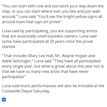
“You can start with one and just work your way down the
map, or you can start where ever you like and just walk
around,” Luna said. “You’ll see the bright yellow signs all
around town that says art prowl.”
Luna said by participating, you are supporting artists
that are essentially small business owners. Luna said
some have participated all 20 years since the prowl
started.
“That includes Mary Lee Hall, Mr. Wayne Hogan and
Adele Seitzinger,” Luna said. “They have all participated
every single year, but what is great about this year too is
that we have so many new artist that have never
participated.”
Luna said music performances will also be included at the
Cookeville Depot Saturday.