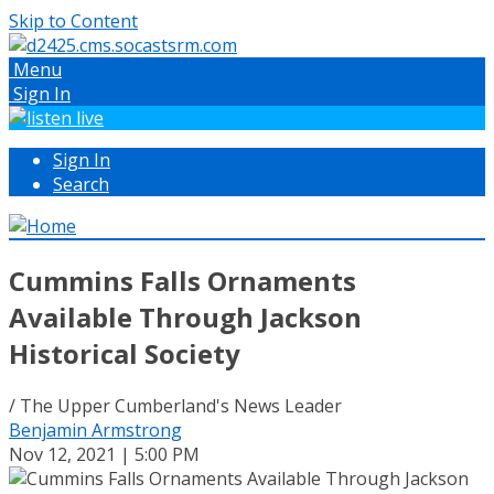
Skip to Content
Menu
Sign In
Sign In
Search
Cummins Falls Ornaments
Available Through Jackson
Historical Society
/ The Upper Cumberland's News Leader
Benjamin Armstrong
Nov 12, 2021 | 5:00 PM