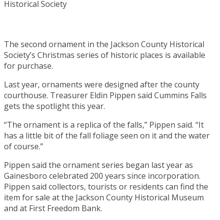
The second ornament in the Jackson County Historical
Society’s Christmas series of historic places is available
for purchase.
Last year, ornaments were designed after the county
courthouse. Treasurer Eldin Pippen said Cummins Falls
gets the spotlight this year.
“The ornament is a replica of the falls,” Pippen said. “It
has a little bit of the fall foliage seen on it and the water
of course.”
Pippen said the ornament series began last year as
Gainesboro celebrated 200 years since incorporation.
Pippen said collectors, tourists or residents can find the
item for sale at the Jackson County Historical Museum
and at First Freedom Bank.