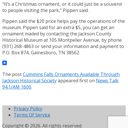
“It’s a Christmas ornament, or it could just be a souvenir
to people visiting the park,” Pippen said.
Pippen said the $20 price helps pay the operations of the
museum. Pippen said for an extra $5, you can get an
ornament mailed by contacting the Jackson County
Historical Museum at 105 Montpelier Avenue, by phone
(931) 268-4863 or send your information and payment to
P.O. Box 874, Gainesboro, TN 38562.
The post
Cummins Falls Ornaments Available Through
Jackson Historical Society
appeared first on
News Talk
94.1/AM 1600
.
Privacy Policy
Terms Of Service
Copyright © 2026. All rights reserved.