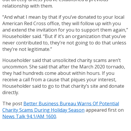
relationship with them.
“And what I mean by that if you’ve donated to your local
American Red Cross office, they will follow up with you
and extend the invitation for you to support them again,”
Householder said. “But if it’s an organization that you’ve
never contributed to, they’re not going to do that unless
they’re not legitimate.”
Householder said that unsolicited charity scams aren’t
uncommon. She said that after the March 2020 tornado,
they had hundreds come about within hours. If you
receive a call from a cause that piques your interest,
Householder said to go to that charity’s site and donate
directly.
The post
Better Business Bureau Warns Of Potential
Charity Scams During Holiday Season
appeared first on
News Talk 94.1/AM 1600
.