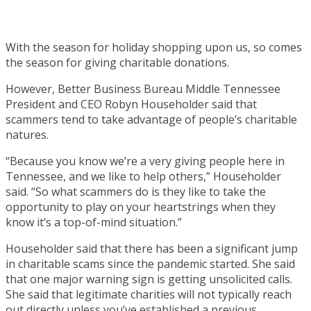
With the season for holiday shopping upon us, so comes
the season for giving charitable donations.
However, Better Business Bureau Middle Tennessee
President and CEO Robyn Householder said that
scammers tend to take advantage of people’s charitable
natures.
“Because you know we’re a very giving people here in
Tennessee, and we like to help others,” Householder
said. “So what scammers do is they like to take the
opportunity to play on your heartstrings when they
know it’s a top-of-mind situation.”
Householder said that there has been a significant jump
in charitable scams since the pandemic started. She said
that one major warning sign is getting unsolicited calls.
She said that legitimate charities will not typically reach
out directly unless you’ve established a previous