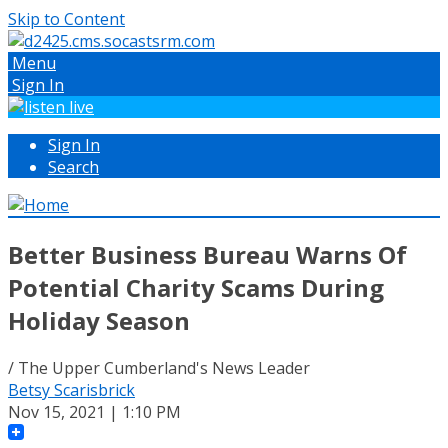
Skip to Content
Menu
Sign In
Sign In
Search
Better Business Bureau Warns Of
Potential Charity Scams During
Holiday Season
/ The Upper Cumberland's News Leader
Betsy Scarisbrick
Nov 15, 2021 | 1:10 PM