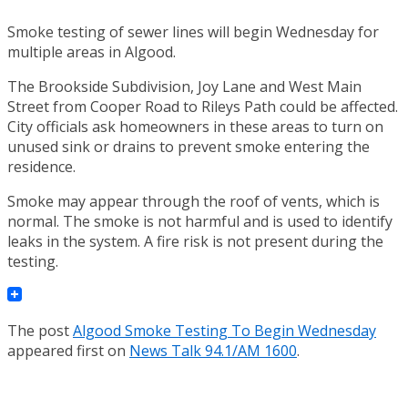
Smoke testing of sewer lines will begin Wednesday for
multiple areas in Algood.
The Brookside Subdivision, Joy Lane and West Main
Street from Cooper Road to Rileys Path could be affected.
City officials ask homeowners in these areas to turn on
unused sink or drains to prevent smoke entering the
residence.
Smoke may appear through the roof of vents, which is
normal. The smoke is not harmful and is used to identify
leaks in the system. A fire risk is not present during the
testing.
The post
Algood Smoke Testing To Begin Wednesday
appeared first on
News Talk 94.1/AM 1600
.