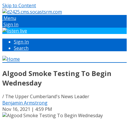
Skip to Content
Menu
Sign In
Sign In
Search
Algood Smoke Testing To Begin
Wednesday
/ The Upper Cumberland's News Leader
Benjamin Armstrong
Nov 16, 2021 | 4:59 PM