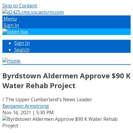
Skip to Content
Menu
Sign In
Sign In
Search
Byrdstown Aldermen Approve $90 K
Water Rehab Project
/ The Upper Cumberland's News Leader
Benjamin Armstrong
Nov 16, 2021 | 5:30 PM