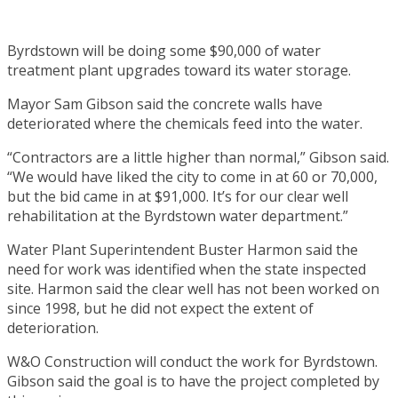
Byrdstown will be doing some $90,000 of water
treatment plant upgrades toward its water storage.
Mayor Sam Gibson said the concrete walls have
deteriorated where the chemicals feed into the water.
“Contractors are a little higher than normal,” Gibson said.
“We would have liked the city to come in at 60 or 70,000,
but the bid came in at $91,000. It’s for our clear well
rehabilitation at the Byrdstown water department.”
Water Plant Superintendent Buster Harmon said the
need for work was identified when the state inspected
site. Harmon said the clear well has not been worked on
since 1998, but he did not expect the extent of
deterioration.
W&O Construction will conduct the work for Byrdstown.
Gibson said the goal is to have the project completed by