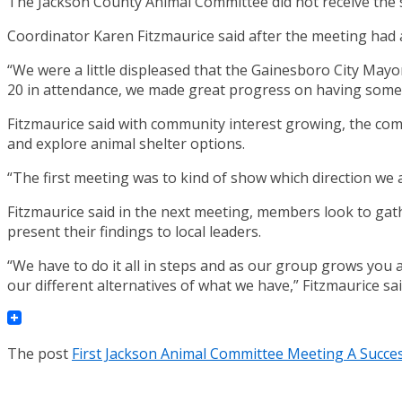
The Jackson County Animal Committee did not receive the sup
Coordinator Karen Fitzmaurice said after the meeting had 
“We were a little displeased that the Gainesboro City Mayo
20 in attendance, we made great progress on having some 
Fitzmaurice said with community interest growing, the comm
and explore animal shelter options.
“The first meeting was to kind of show which direction we ar
Fitzmaurice said in the next meeting, members look to gathe
present their findings to local leaders.
“We have to do it all in steps and as our group grows you ar
our different alternatives of what we have,” Fitzmaurice sai
The post
First Jackson Animal Committee Meeting A Succe