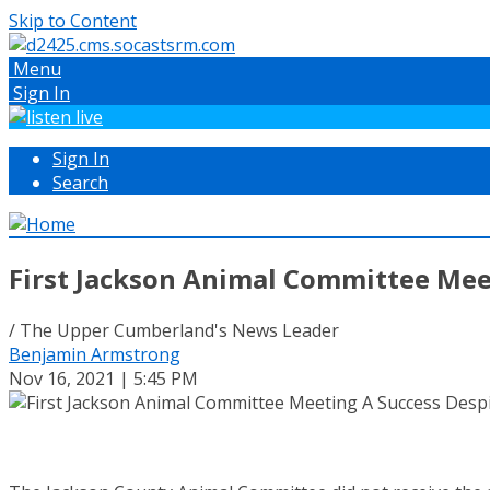
Skip to Content
Menu
Sign In
Sign In
Search
First Jackson Animal Committee Mee
/ The Upper Cumberland's News Leader
Benjamin Armstrong
Nov 16, 2021 | 5:45 PM