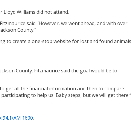
Lloyd Williams did not attend.
 Fitzmaurice said. ‘However, we went ahead, and with over
Jackson County.”
ing to create a one-stop website for lost and found animals
Jackson County. Fitzmaurice said the goal would be to
 to get all the financial information and then to compare
participating to help us. Baby steps, but we will get there.”
k 94.1/AM 1600
.