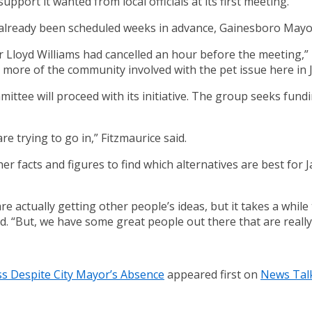
port it wanted from local officials at its first meeting.
already been scheduled weeks in advance, Gainesboro Mayor 
r Lloyd Williams had cancelled an hour before the meeting,”
more of the community involved with the pet issue here in 
ittee will proceed with its initiative. The group seeks fund
e trying to go in,” Fitzmaurice said.
r facts and figures to find which alternatives are best for 
e actually getting other people’s ideas, but it takes a while
d. “But, we have some great people out there that are really 
ss Despite City Mayor’s Absence
appeared first on
News Tal