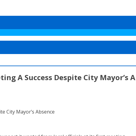
ting A Success Despite City Mayor’s 