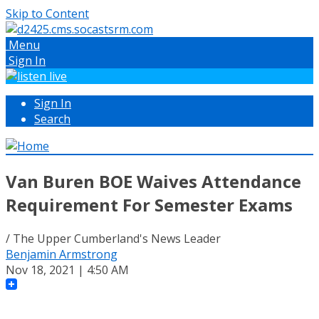
Skip to Content
Menu
Sign In
Sign In
Search
Van Buren BOE Waives Attendance
Requirement For Semester Exams
/ The Upper Cumberland's News Leader
Benjamin Armstrong
Nov 18, 2021 | 4:50 AM