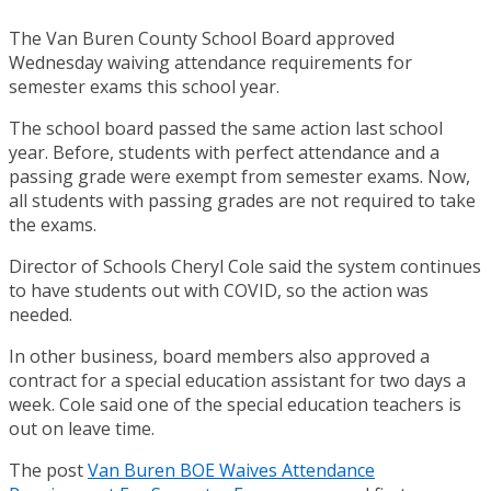
The Van Buren County School Board approved
Wednesday waiving attendance requirements for
semester exams this school year.
The school board passed the same action last school
year. Before, students with perfect attendance and a
passing grade were exempt from semester exams. Now,
all students with passing grades are not required to take
the exams.
Director of Schools Cheryl Cole said the system continues
to have students out with COVID, so the action was
needed.
In other business, board members also approved a
contract for a special education assistant for two days a
week. Cole said one of the special education teachers is
out on leave time.
The post
Van Buren BOE Waives Attendance