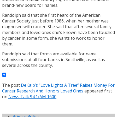
brand-new board for names.
Randolph said that she first heard of the American
Cancer Society just before 1986, when her mother was
diagnosed with cancer. She said that after several family
members and loved ones she’s known have been touched
by cancer in some form, she wants to work to honor
them.
Randolph said that forms are available for name
submissions at all four banks in Smithville, as well as
several across the county.
The post
DeKalb’s “Love Lights A Tree” Raises Money For
Cancer Research And Honors Loved Ones
appeared first
on
News Talk 94.1/AM 1600
.
Privacy Policy