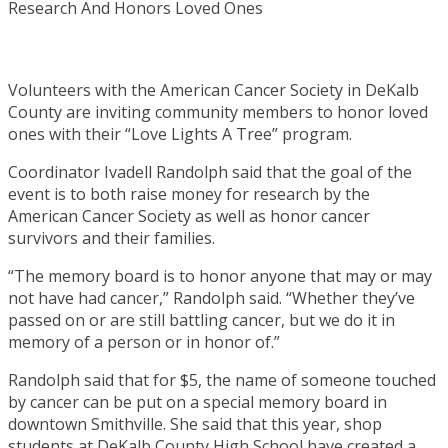
Volunteers with the American Cancer Society in DeKalb
County are inviting community members to honor loved
ones with their “Love Lights A Tree” program.
Coordinator Ivadell Randolph said that the goal of the
event is to both raise money for research by the
American Cancer Society as well as honor cancer
survivors and their families.
“The memory board is to honor anyone that may or may
not have had cancer,” Randolph said. “Whether they’ve
passed on or are still battling cancer, but we do it in
memory of a person or in honor of.”
Randolph said that for $5, the name of someone touched
by cancer can be put on a special memory board in
downtown Smithville. She said that this year, shop
students at DeKalb County High School have created a