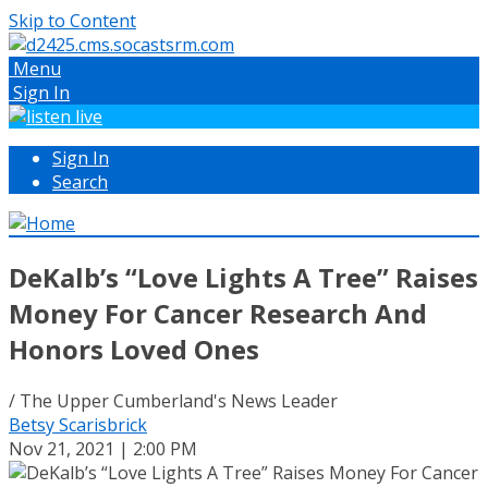
Skip to Content
Menu
Sign In
Sign In
Search
DeKalb’s “Love Lights A Tree” Raises
Money For Cancer Research And
Honors Loved Ones
/ The Upper Cumberland's News Leader
Betsy Scarisbrick
Nov 21, 2021 | 2:00 PM